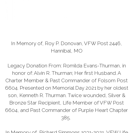
In Memory of, Roy P. Donovan, VFW Post 2446,
Hannibal, MO
Legacy Donation From: Romilda Evans-Thurman, in
honor of: Alvin R. Thurman; Her first Husband. A
Charter Member & Past Commander of Folsom Post
6604. Presented on Memorial Day 2021 by her oldest
son, Kenneth R. Thurman. Twice wounded, Silver &
Bronze Star Recipient, Life Member of VFW Post
6604, and Past Commander of Purple Heart Chapter
385.
In Memory of, Richard Simmons 1931-2021, VFW Life