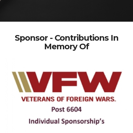
Sponsor - Contributions In
Memory Of