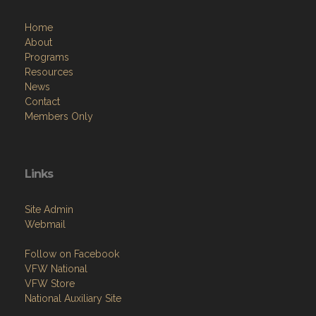
Home
About
Programs
Resources
News
Contact
Members Only
Links
Site Admin
Webmail
Follow on Facebook
VFW National
VFW Store
National Auxiliary Site