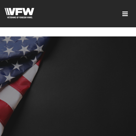
google-site-verification=xx3FRb_R5a4oTHg-
qxQGXjY4M8kCzi2Rfb3fewq7R_w