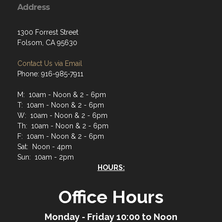
Address
1300 Forrest Street
Folsom, CA 95630
Contact Us via Email
Phone: 916-985-7911
M: 10am - Noon & 2 - 6pm
T: 10am - Noon & 2 - 6pm
W: 10am - Noon & 2 - 6pm
Th: 10am - Noon & 2 - 6pm
F: 10am - Noon & 2 - 6pm
Sat: Noon - 4pm
Sun: 10am - 2pm
HOURS:
Office Hours
Monday - Friday 10:00 to Noon