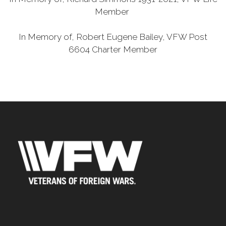
Member
In Memory of, Robert Eugene Bailey, VFW Post
6604 Charter Member