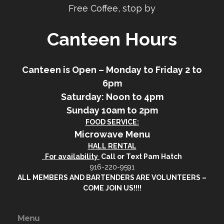
Free Coffee, stop by
Canteen Hours
Canteen is Open – Monday to Friday 2 to
6pm
Saturday: Noon to 4pm
Sunday 10am to 2pm
FOOD SERVICE:
Microwave Menu
HALL RENTAL
For availability
Call or Text Pam Hatch
916-220-9591
ALL MEMBERS AND BARTENDERS ARE VOLUNTEERS –
COME JOIN US!!!!
Menu