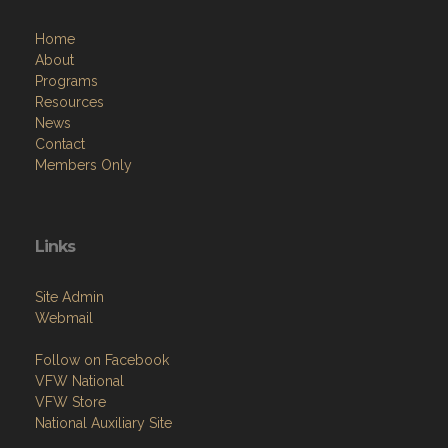
Home
About
Programs
Resources
News
Contact
Members Only
Links
Site Admin
Webmail
Follow on Facebook
VFW National
VFW Store
National Auxiliary Site