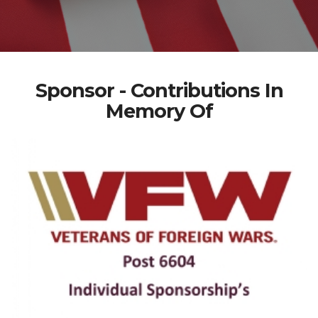
Sponsor - Contributions In
Memory Of