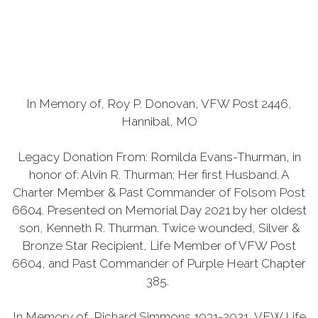
In Memory of, Roy P. Donovan, VFW Post 2446,
Hannibal, MO
Legacy Donation From: Romilda Evans-Thurman, in
honor of: Alvin R. Thurman; Her first Husband. A
Charter Member & Past Commander of Folsom Post
6604. Presented on Memorial Day 2021 by her oldest
son, Kenneth R. Thurman. Twice wounded, Silver &
Bronze Star Recipient, Life Member of VFW Post
6604, and Past Commander of Purple Heart Chapter
385.
In Memory of, Richard Simmons 1931-2021, VFW Life