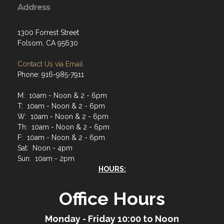
Address
1300 Forrest Street
Folsom, CA 95630
Contact Us via Email
Phone: 916-985-7911
M: 10am - Noon & 2 - 6pm
T: 10am - Noon & 2 - 6pm
W: 10am - Noon & 2 - 6pm
Th: 10am - Noon & 2 - 6pm
F: 10am - Noon & 2 - 6pm
Sat: Noon - 4pm
Sun: 10am - 2pm
HOURS:
Office Hours
Monday - Friday 10:00 to Noon