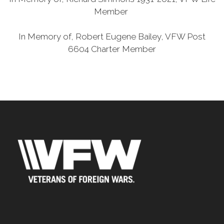
Member
In Memory of, Robert Eugene Bailey, VFW Post
6604 Charter Member