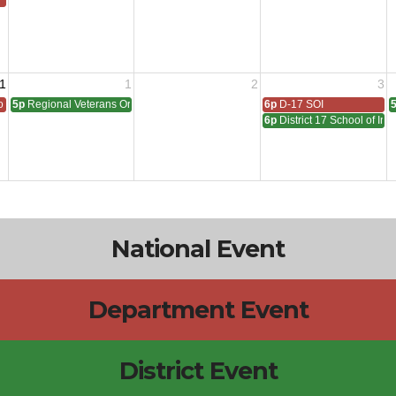
1
1
2
3
 All
5p
Regional Veterans Organization Open House
6p
D-17 SOI
6p
District 17 School of In
National Event
Department Event
District Event