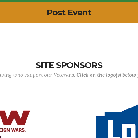
Post Event
SITE SPONSORS
lowing who support our Veterans.
Click on the logo(s) below