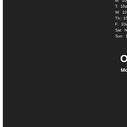
M: 10
T: 10a
W: 10
Th: 1
F: 10
Sat: 
Sun: 
O
Mo