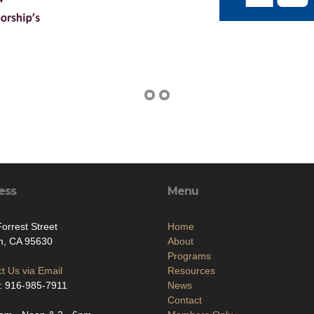
ess
Menu
orrest Street
Home
m, CA 95630
About
Programs
t Us via Email
Resources
: 916-985-7911
News
Contact