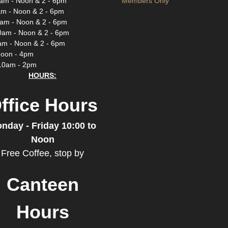
am - Noon & 2 - 6pm
Members Only
m - Noon & 2 - 6pm
am - Noon & 2 - 6pm
0am - Noon & 2 - 6pm
am - Noon & 2 - 6pm
Noon - 4pm
10am - 2pm
HOURS:
ffice Hours
nday - Friday 10:00 to
Noon
Free Coffee, stop by
Canteen
Hours