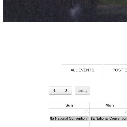
ALL EVENTS
POST 
today
Sun
Mon
26
2
8a
National Convention
8a
National Conventio