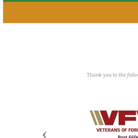
Thank you to the fol
Previous