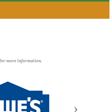
 for more information.
Next