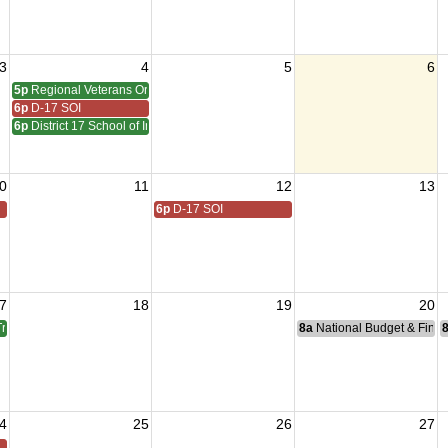
3
4
5
6
5p
Regional Veterans Organization Open House
6p
D-17 SOI
6p
District 17 School of Instruction QMTrusteeAdjutant
0
11
12
13
6p
D-17 SOI
7
18
19
20
TrusteeAdjutant Training
8a
National Budget & Fina
4
25
26
27