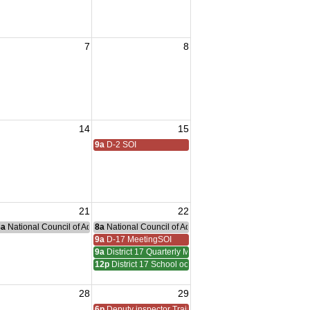
7
8
14
15
9a
D-2 SOI
21
22
nce Committee Meeting
8a
National Council of Administration Meeting
8a
National Council of Administration Meeting
9a
D-17 MeetingSOI
9a
District 17 Quarterly Meeting
12p
District 17 School oof Instruction
28
29
6p
Deputy inspector Training