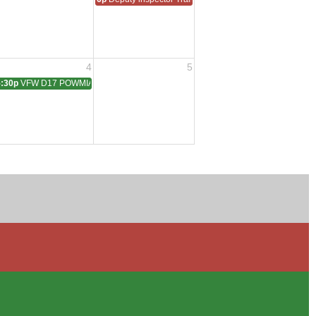
4
5
5:30p
VFW D17 POWMIA Dinner
struction QMTrusteeAdjutant