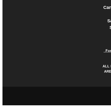
Can
S
For 
ALL
ARE