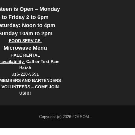
teen is Open – Monday
to Friday 2 to 6pm
aturday: Noon to 4pm
Sunday 10am to 2pm
FOOD SERVICE:
Microwave Menu
HALL RENTAL
availability
Call or Text Pam
Hatch
916-220-9591
 MEMBERS AND BARTENDERS
 VOLUNTEERS – COME JOIN
US!!!!
Copyright (c) 2026 FOLSOM .