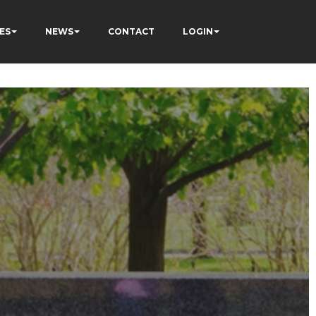
ES
NEWS
CONTACT
LOGIN