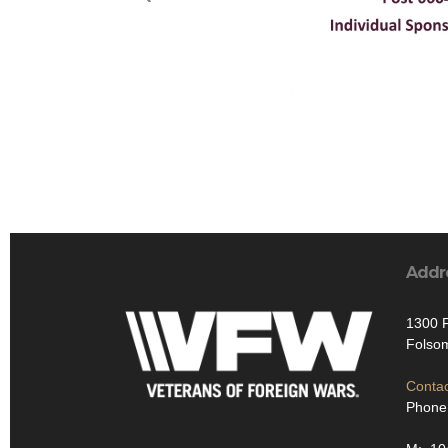
Addr
1300 F
Folso
Contac
Phone