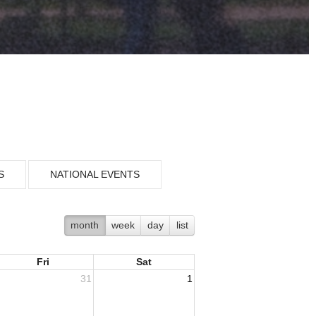
S
NATIONAL EVENTS
month
week
day
list
Fri
Sat
31
1