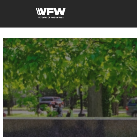
google-site-verification=xx3FRb_R5a4oTHg-qxQGXjY4M8kCzi2Rfb