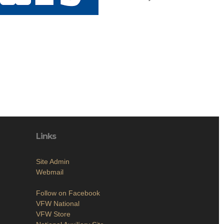
Links
Site Admin
Webmail
Follow on Facebook
VFW National
VFW Store