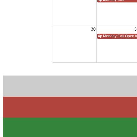
30
3
4p
Monday Call Open to