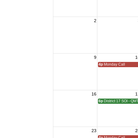
2
9
1
4p
Monday Call
16
1
6p
District 17 SOI - QM
23
2
4p
Monday Call