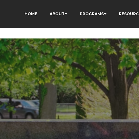
HOME
ABOUT
PROGRAMS
RESOURC
3fewq7R_w