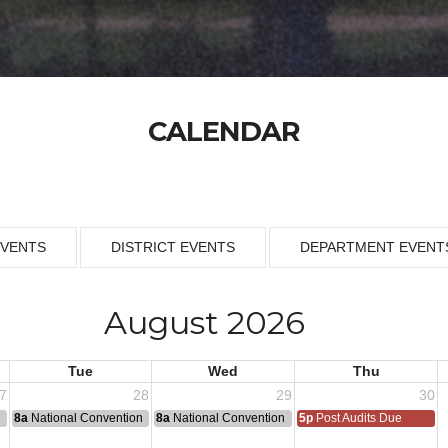
CALENDAR
EVENTS
DISTRICT EVENTS
DEPARTMENT EVENT
August 2026
Tue
Wed
Thu
7
28
29
30
n
8a
National Convention
8a
National Convention
5p
Post Audits Due