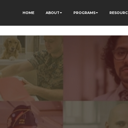
HOME
ABOUT
PROGRAMS
RESOURC
3fewq7R_w