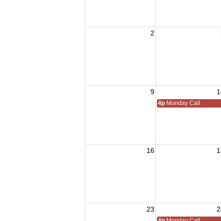
2
9
1
4p
Monday Call
16
1
23
2
4p
Monday Call