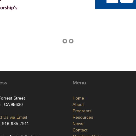
ess
Menu
orrest Street
Home
m, CA 95630
About
Programs
t Us via Email
Resources
: 916-985-7911
News
Contact