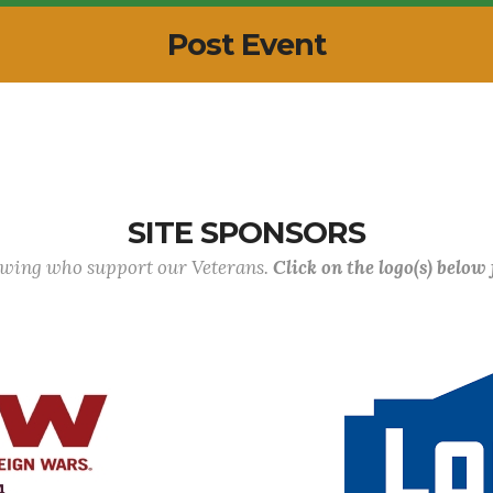
Post Event
SITE SPONSORS
lowing who support our Veterans.
Click on the logo(s) below