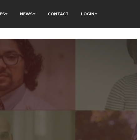
ES
NEWS
CONTACT
LOGIN