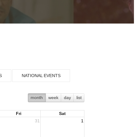
S
NATIONAL EVENTS
month
week
day
list
Fri
Sat
31
1