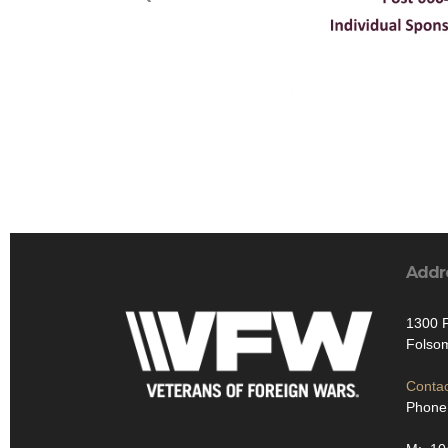
Addr
1300 F
Folso
Contac
Phone