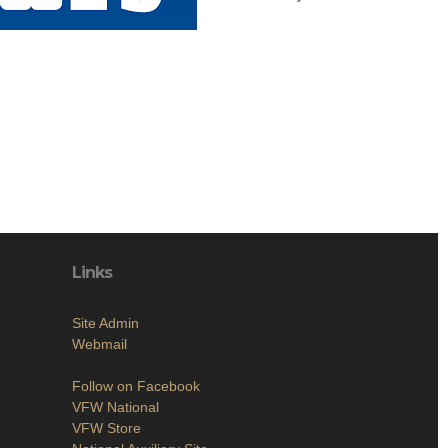
Links
Site Admin
Webmail
Follow on Facebook
VFW National
VFW Store