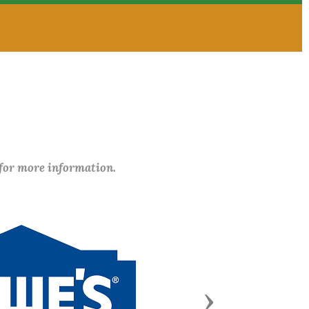
 for more information.
Next