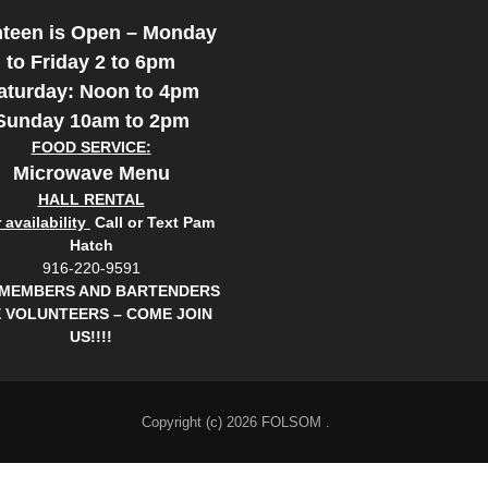
teen is Open – Monday
to Friday 2 to 6pm
aturday: Noon to 4pm
Sunday 10am to 2pm
FOOD SERVICE:
Microwave Menu
HALL RENTAL
availability
Call or Text Pam
Hatch
916-220-9591
 MEMBERS AND BARTENDERS
 VOLUNTEERS – COME JOIN
US!!!!
Copyright (c) 2026 FOLSOM .