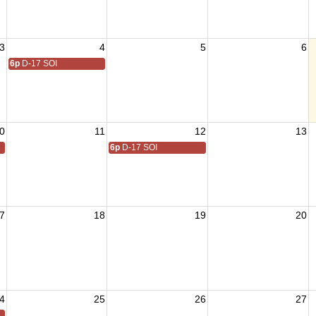
3
4
5
6
6p
D-17 SOI
0
11
12
13
6p
D-17 SOI
7
18
19
20
4
25
26
27