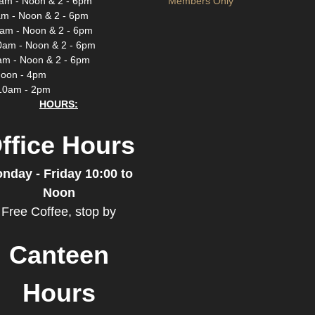
am - Noon & 2 - 6pm
Members Only
m - Noon & 2 - 6pm
am - Noon & 2 - 6pm
0am - Noon & 2 - 6pm
am - Noon & 2 - 6pm
Noon - 4pm
10am - 2pm
HOURS:
ffice Hours
nday - Friday 10:00 to
Noon
Free Coffee, stop by
Canteen
Hours