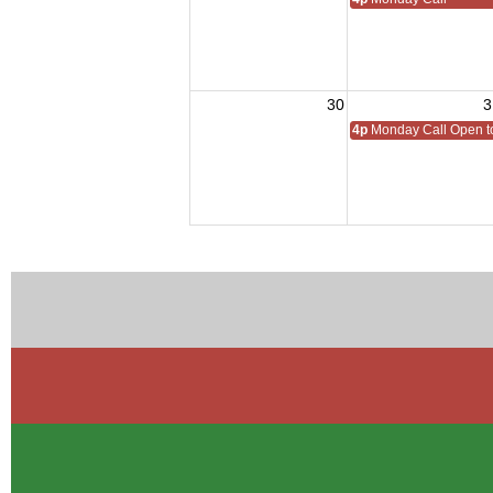
30
3
4p
Monday Call Open to