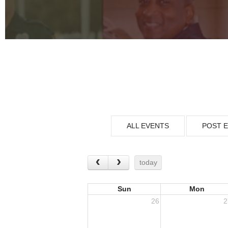
ALL EVENTS
POST 
today
Sun
Mon
26
2