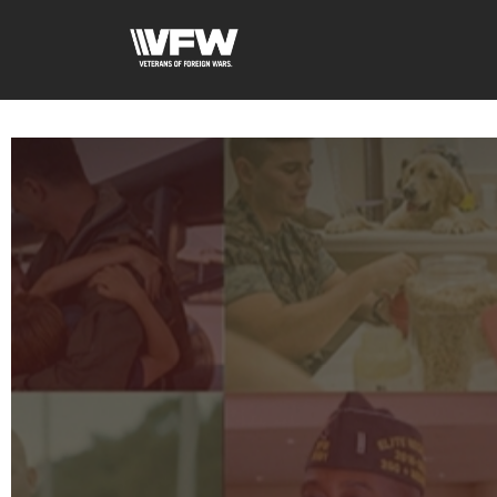
google-site-verification=xx3FRb_R5a4oTHg-qxQGXjY4M8kCzi2Rfb