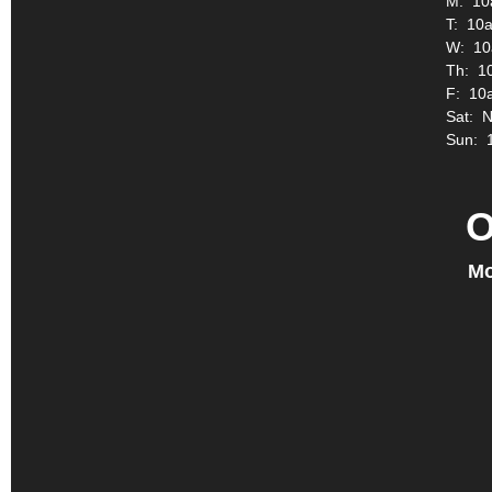
M: 10
T: 10a
W: 10
Th: 1
F: 10
Sat: 
Sun: 
O
Mo