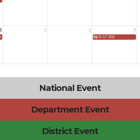
1
1
2
3
 All
6p
D-17 SOI
National Event
Department Event
District Event