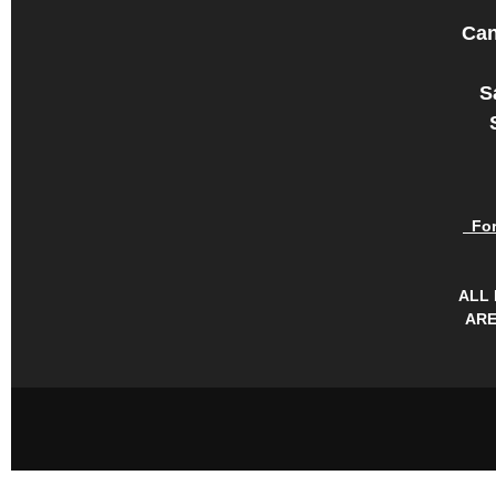
Can
S
For 
ALL
ARE