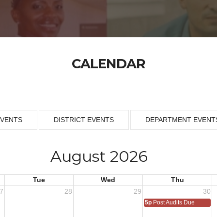
CALENDAR
EVENTS
DISTRICT EVENTS
DEPARTMENT EVENT
August 2026
Tue
Wed
Thu
7
28
29
30
5p
Post Audits Due