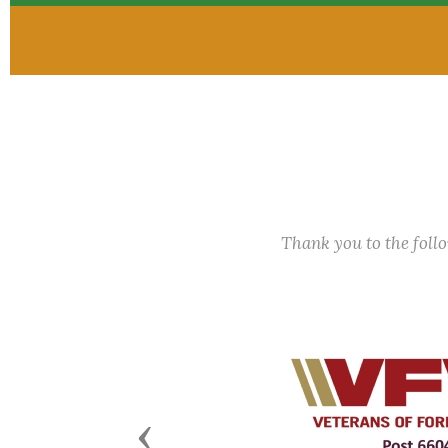
Thank you to the fol
Previous