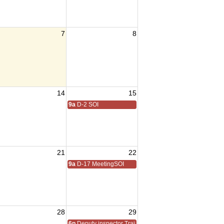
7
8
14
15
9a
D-2 SOI
21
22
9a
D-17 MeetingSOI
28
29
6p
Deputy inspector Training