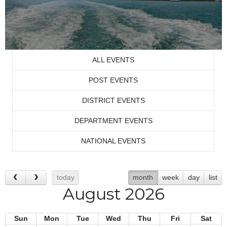
ALL EVENTS
POST EVENTS
DISTRICT EVENTS
DEPARTMENT EVENTS
NATIONAL EVENTS
today
month
week
day
list
August 2026
Sun
Mon
Tue
Wed
Thu
Fri
Sat