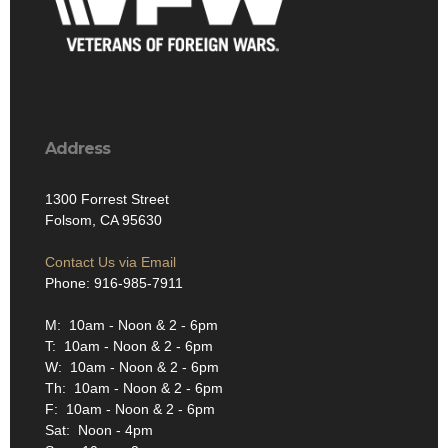
Address
1300 Forrest Street
Folsom, CA 95630
Contact Us via Email
Phone: 916-985-7911
M: 10am - Noon & 2 - 6pm
T: 10am - Noon & 2 - 6pm
W: 10am - Noon & 2 - 6pm
Th: 10am - Noon & 2 - 6pm
F: 10am - Noon & 2 - 6pm
Sat: Noon - 4pm