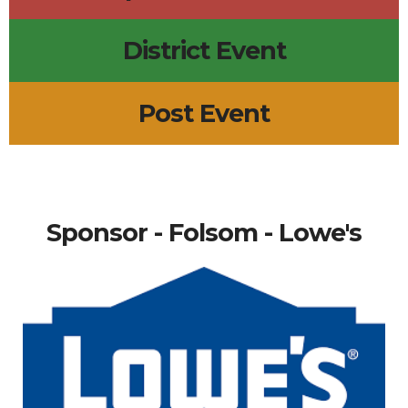
District Event
Post Event
Sponsor - Folsom - Lowe's