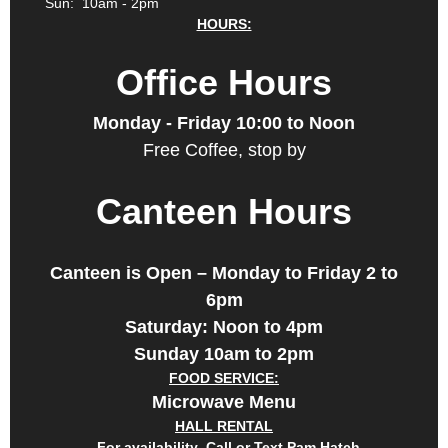
Sun: 10am - 2pm
HOURS:
Office Hours
Monday - Friday 10:00 to Noon
Free Coffee, stop by
Canteen Hours
Canteen is Open – Monday to Friday 2 to
6pm
Saturday: Noon to 4pm
Sunday 10am to 2pm
FOOD SERVICE:
Microwave Menu
HALL RENTAL
For availability
Call or Text Pam Hatch