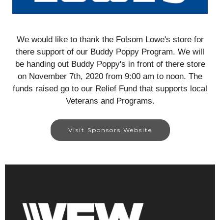
We would like to thank the Folsom Lowe's store for
there support of our Buddy Poppy Program. We will
be handing out Buddy Poppy's in front of there store
on November 7th, 2020 from 9:00 am to noon. The
funds raised go to our Relief Fund that supports local
Veterans and Programs.
Visit Sponsors Website