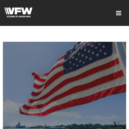
google-site-verification=xx3FRb_R5a4oTHg-
qxQGXjY4M8kCzi2Rfb3fewq7R_w