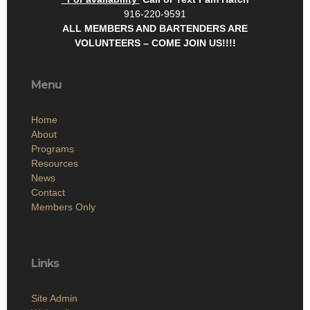
916-220-9591
ALL MEMBERS AND BARTENDERS ARE
VOLUNTEERS – COME JOIN US!!!!
Menu
Home
About
Programs
Resources
News
Contact
Members Only
Links
Site Admin