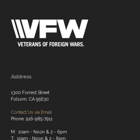
Address
1300 Forrest Street
Folsom, CA 95630
Contact Us via Email
Phone: 916-985-7911
M: 10am - Noon & 2 - 6pm
T: 10am - Noon & 2 - 6pm