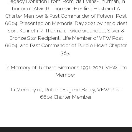
Legacy Donation From: Romilda Evans-Thurman, in
honor of: Alvin R. Thurman; Her first Husband. A
Charter Member & Past Commander of Folsom Post
6604. Presented on Memorial Day 2021 by her oldest
son, Kenneth R. Thurman. Twice wounded, Silver &
Bronze Star Recipient, Life Member of VFW Post
6604, and Past Commander of Purple Heart Chapter
385.
In Memory of, Richard Simmons 1931-2021, VFW Life
Member
In Memory of, Robert Eugene Bailey, VFW Post
6604 Charter Member