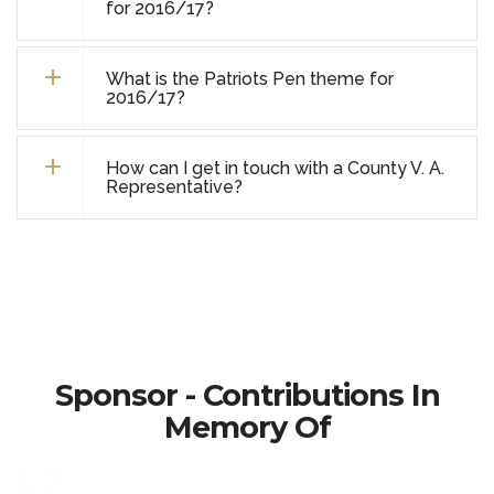
for 2016/17?
What is the Patriots Pen theme for
2016/17?
How can I get in touch with a County V. A.
Representative?
Sponsor - Contributions In
Memory Of