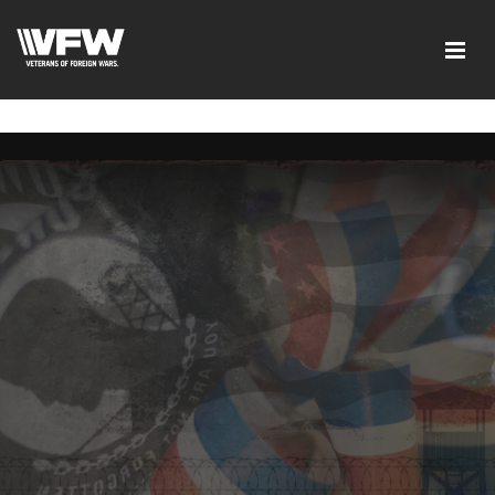
google-site-verification=xx3FRb_R5a4oTHg-
qxQGXjY4M8kCzi2Rfb3fewq7R_w