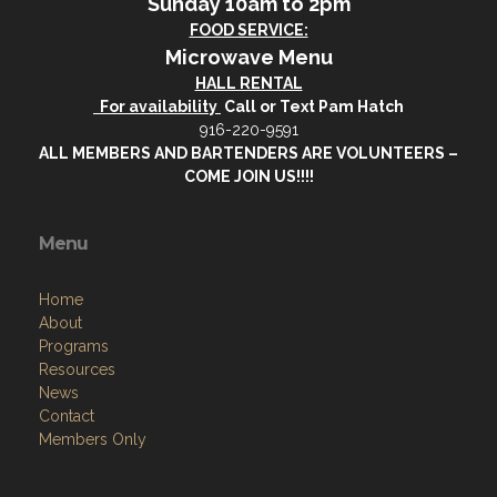
Sunday 10am to 2pm
FOOD SERVICE:
Microwave Menu
HALL RENTAL
For availability
Call or Text Pam Hatch
916-220-9591
ALL MEMBERS AND BARTENDERS ARE VOLUNTEERS –
COME JOIN US!!!!
Menu
Home
About
Programs
Resources
News
Contact
Members Only