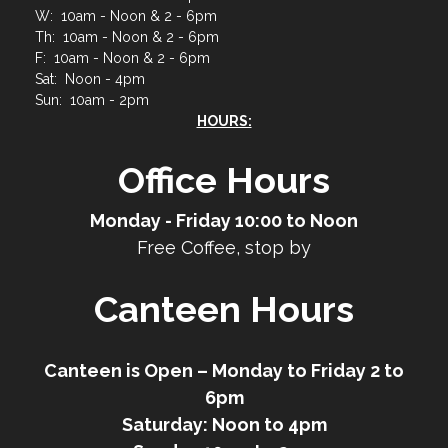
W: 10am - Noon & 2 - 6pm
Th: 10am - Noon & 2 - 6pm
F: 10am - Noon & 2 - 6pm
Sat: Noon - 4pm
Sun: 10am - 2pm
HOURS:
Office Hours
Monday - Friday 10:00 to Noon
Free Coffee, stop by
Canteen Hours
Canteen is Open – Monday to Friday 2 to
6pm
Saturday: Noon to 4pm