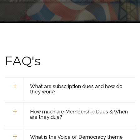
FAQ's
What are subscription dues and how do
they work?
How much are Membership Dues & When
are they due?
What is the Voice of Democracy theme