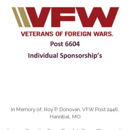
In Memory of, Roy P. Donovan, VFW Post 2446,
Hannibal, MO