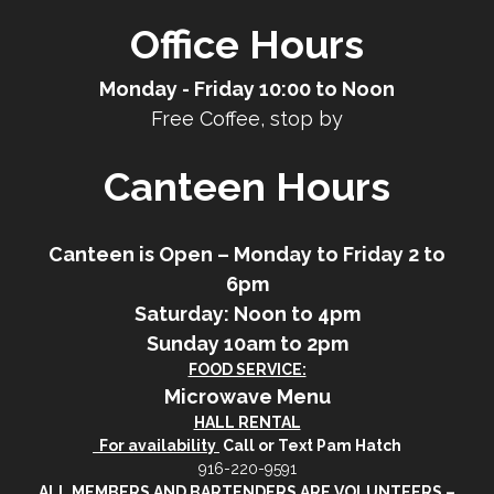
Office Hours
Monday - Friday 10:00 to Noon
Free Coffee, stop by
Canteen Hours
Canteen is Open – Monday to Friday 2 to
6pm
Saturday: Noon to 4pm
Sunday 10am to 2pm
FOOD SERVICE:
Microwave Menu
HALL RENTAL
For availability
Call or Text Pam Hatch
916-220-9591
ALL MEMBERS AND BARTENDERS ARE VOLUNTEERS –