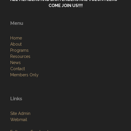
COME JOIN US!!!!
Menu
Home
About
Programs
Resources
News
Contact
Members Only
Links
Site Admin
Webmail