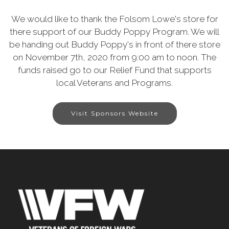
We would like to thank the Folsom Lowe's store for
there support of our Buddy Poppy Program. We will
be handing out Buddy Poppy's in front of there store
on November 7th, 2020 from 9:00 am to noon. The
funds raised go to our Relief Fund that supports
local Veterans and Programs.
Visit Sponsors Website