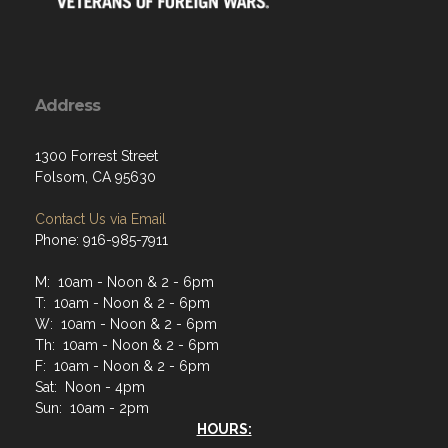
Address
1300 Forrest Street
Folsom, CA 95630
Contact Us via Email
Phone: 916-985-7911
M: 10am - Noon & 2 - 6pm
T: 10am - Noon & 2 - 6pm
W: 10am - Noon & 2 - 6pm
Th: 10am - Noon & 2 - 6pm
F: 10am - Noon & 2 - 6pm
Sat: Noon - 4pm
Sun: 10am - 2pm
HOURS: