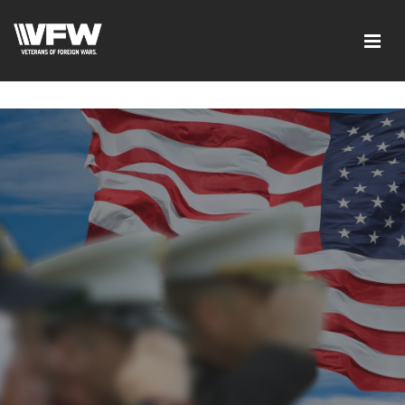
google-site-verification=xx3FRb_R5a4oTHg-
qxQGXjY4M8kCzi2Rfb3fewq7R_w