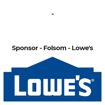
-
Sponsor - Folsom - Lowe's