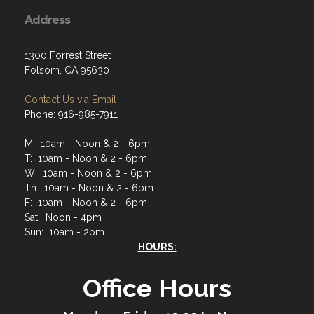
Address
1300 Forrest Street
Folsom, CA 95630
Contact Us via Email
Phone: 916-985-7911
M: 10am - Noon & 2 - 6pm
T: 10am - Noon & 2 - 6pm
W: 10am - Noon & 2 - 6pm
Th: 10am - Noon & 2 - 6pm
F: 10am - Noon & 2 - 6pm
Sat: Noon - 4pm
Sun: 10am - 2pm
HOURS:
Office Hours