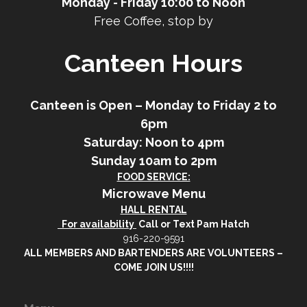
Monday - Friday 10:00 to Noon
Free Coffee, stop by
Canteen Hours
Canteen is Open – Monday to Friday 2 to
6pm
Saturday: Noon to 4pm
Sunday 10am to 2pm
FOOD SERVICE:
Microwave Menu
HALL RENTAL
For availability
Call or Text Pam Hatch
916-220-9591
ALL MEMBERS AND BARTENDERS ARE VOLUNTEERS –
COME JOIN US!!!!