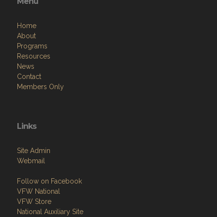
Menu
Home
About
Programs
Resources
News
Contact
Members Only
Links
Site Admin
Webmail
Follow on Facebook
VFW National
VFW Store
National Auxiliary Site