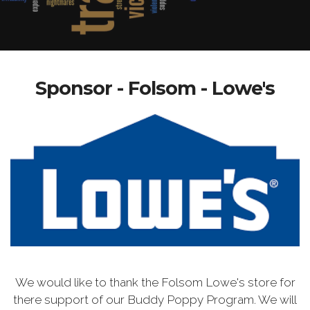
Sponsor - Folsom - Lowe's
We would like to thank the Folsom Lowe's store for
there support of our Buddy Poppy Program. We will