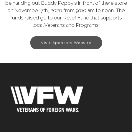
be handing out Buddy Poppy's in front of there store
on November 7th, 2020 from 9:00 am to noon. The
funds raised go to our Relief Fund that supports
local Veterans and Programs.
Visit Sponsors Website