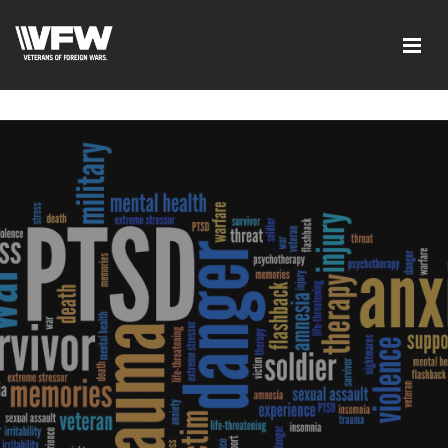
google-site-verification=xx3FRb_R5a4oTHg-
qxQGXjY4M8kCzi2Rfb3fewq7R_w