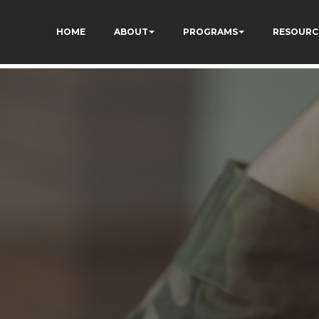
kCzi2Rfb3fewq7R_w
HOME
ABOUT
PROGRAMS
RESOURC