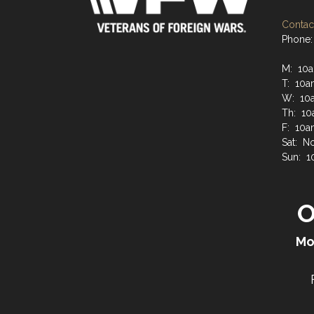
Contact
Phone:
M: 10a
T: 10a
W: 10a
Th: 10
F: 10a
Sat: N
Sun: 1
O
Mo