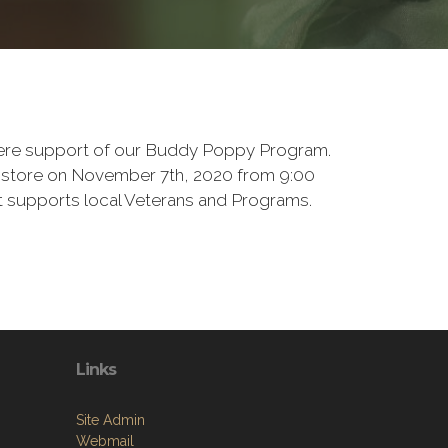
there support of our Buddy Poppy Program.
e store on November 7th, 2020 from 9:00
at supports local Veterans and Programs.
Links
Site Admin
Webmail