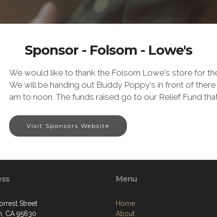
Sponsor - Folsom - Lowe's
We would like to thank the Folsom Lowe's store for 
We will be handing out Buddy Poppy's in front of ther
am to noon. The funds raised go to our Relief Fund th
Visit Sponsors Website
ess
Menu
rrest Street
Home
, CA 95630
About