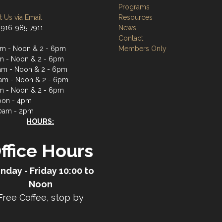
Programs
 Us via Email
Resources
 916-985-7911
News
Contact
m - Noon & 2 - 6pm
Members Only
m - Noon & 2 - 6pm
m - Noon & 2 - 6pm
am - Noon & 2 - 6pm
m - Noon & 2 - 6pm
oon - 4pm
0am - 2pm
HOURS:
ffice Hours
nday - Friday 10:00 to
Noon
Free Coffee, stop by