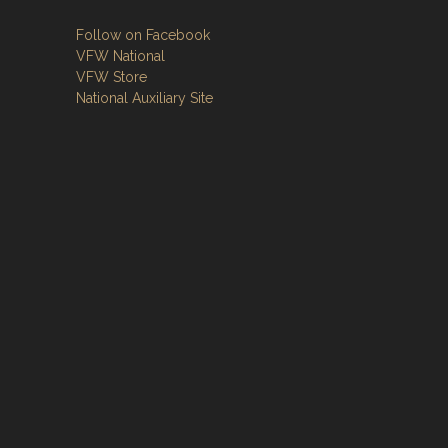
Follow on Facebook
VFW National
VFW Store
National Auxiliary Site