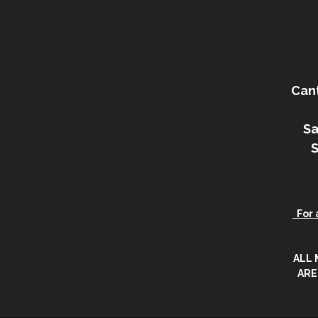
Can
Sa
For a
ALL
ARE