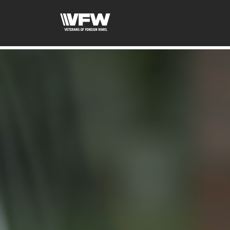
google-site-verification=xx3FRb_R5a4oTHg-qxQGXjY4M8