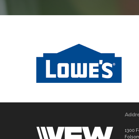
Addr
1300 Fo
Folsom