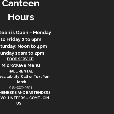
Canteen
Hours
teen is Open – Monday
to Friday 2 to 6pm
turday: Noon to 4pm
Sunday 10am to 2pm
FOOD SERVICE:
Microwave Menu
HALL RENTAL
vailability
Call or Text Pam
Hatch
916-220-9591
 MEMBERS AND BARTENDERS
 VOLUNTEERS – COME JOIN
US!!!!