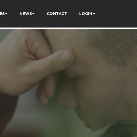
ES
NEWS
CONTACT
LOGIN