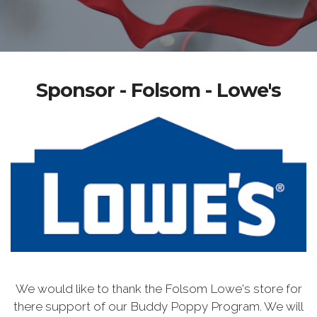
Sponsor - Folsom - Lowe's
We would like to thank the Folsom Lowe's store for
there support of our Buddy Poppy Program. We will