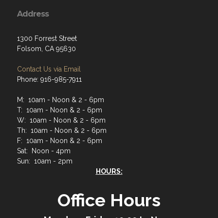
Address
1300 Forrest Street
Folsom, CA 95630
Contact Us via Email
Phone: 916-985-7911
M: 10am - Noon & 2 - 6pm
T: 10am - Noon & 2 - 6pm
W: 10am - Noon & 2 - 6pm
Th: 10am - Noon & 2 - 6pm
F: 10am - Noon & 2 - 6pm
Sat: Noon - 4pm
Sun: 10am - 2pm
HOURS:
Office Hours