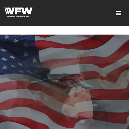
google-site-verification=xx3FRb_R5a4oTHg-
qxQGXjY4M8kCzi2Rfb3fewq7R_w