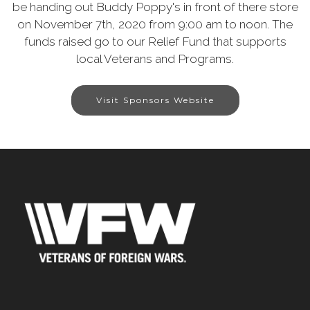
be handing out Buddy Poppy's in front of there store
on November 7th, 2020 from 9:00 am to noon. The
funds raised go to our Relief Fund that supports
local Veterans and Programs.
Visit Sponsors Website