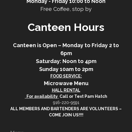
Monday - Friday 10:00 to Noon
Free Coffee, stop by
Canteen Hours
Canteen is Open – Monday to Friday 2 to
6pm
Saturday: Noon to 4pm
Sunday 10am to 2pm
FOOD SERVICE:
Microwave Menu
HALL RENTAL
For availability
Call or Text Pam Hatch
916-220-9591
ALL MEMBERS AND BARTENDERS ARE VOLUNTEERS –
COME JOIN US!!!!