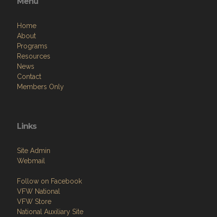
Menu
Home
About
Programs
Resources
News
Contact
Members Only
Links
Site Admin
Webmail
Follow on Facebook
VFW National
VFW Store
National Auxiliary Site