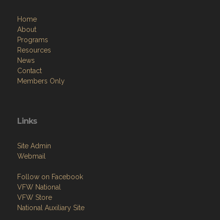
Home
About
Programs
Resources
News
Contact
Members Only
Links
Site Admin
Webmail
Follow on Facebook
VFW National
VFW Store
National Auxiliary Site