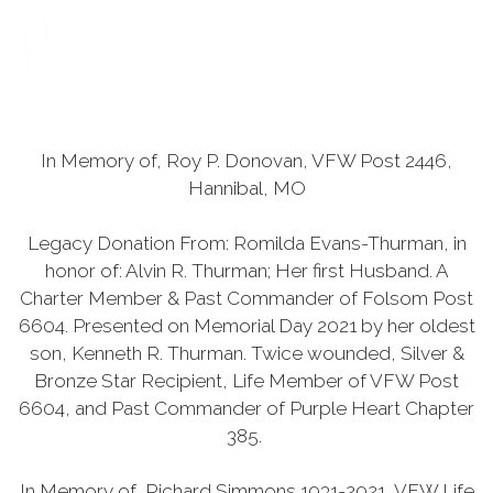
In Memory of, Roy P. Donovan, VFW Post 2446,
Hannibal, MO
Legacy Donation From: Romilda Evans-Thurman, in
honor of: Alvin R. Thurman; Her first Husband. A
Charter Member & Past Commander of Folsom Post
6604. Presented on Memorial Day 2021 by her oldest
son, Kenneth R. Thurman. Twice wounded, Silver &
Bronze Star Recipient, Life Member of VFW Post
6604, and Past Commander of Purple Heart Chapter
385.
In Memory of, Richard Simmons 1931-2021, VFW Life