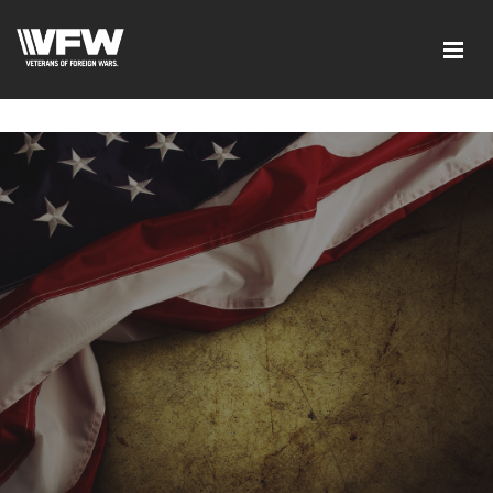
google-site-verification=xx3FRb_R5a4oTHg-
qxQGXjY4M8kCzi2Rfb3fewq7R_w