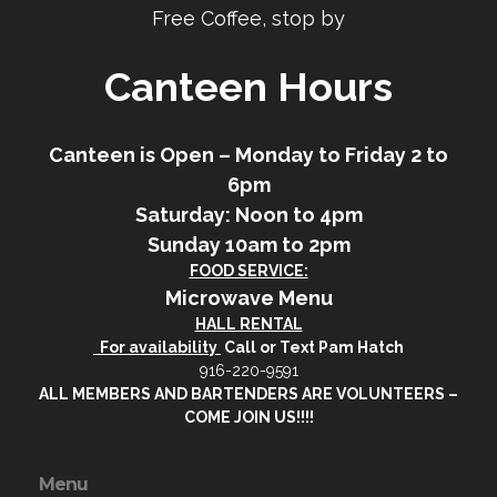
Free Coffee, stop by
Canteen Hours
Canteen is Open – Monday to Friday 2 to
6pm
Saturday: Noon to 4pm
Sunday 10am to 2pm
FOOD SERVICE:
Microwave Menu
HALL RENTAL
For availability
Call or Text Pam Hatch
916-220-9591
ALL MEMBERS AND BARTENDERS ARE VOLUNTEERS –
COME JOIN US!!!!
Menu