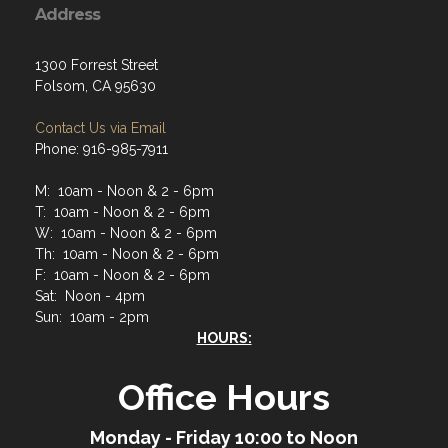
Address
1300 Forrest Street
Folsom, CA 95630
Contact Us via Email
Phone: 916-985-7911
M: 10am - Noon & 2 - 6pm
T: 10am - Noon & 2 - 6pm
W: 10am - Noon & 2 - 6pm
Th: 10am - Noon & 2 - 6pm
F: 10am - Noon & 2 - 6pm
Sat: Noon - 4pm
Sun: 10am - 2pm
HOURS:
Office Hours
Monday - Friday 10:00 to Noon