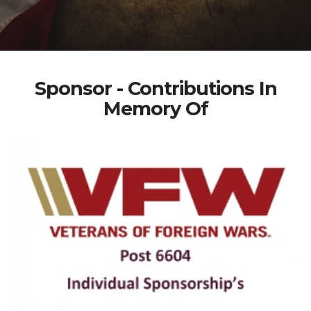
Sponsor - Contributions In
Memory Of