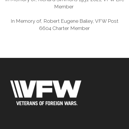
Member
In Memory of, Robert Eugene Bailey, VFW Post
6604 Charter Member