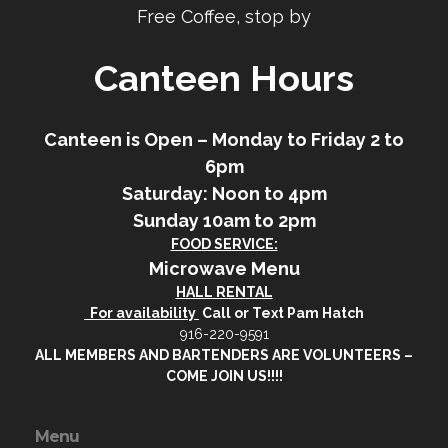
Free Coffee, stop by
Canteen Hours
Canteen is Open – Monday to Friday 2 to
6pm
Saturday: Noon to 4pm
Sunday 10am to 2pm
FOOD SERVICE:
Microwave Menu
HALL RENTAL
For availability
Call or Text Pam Hatch
916-220-9591
ALL MEMBERS AND BARTENDERS ARE VOLUNTEERS –
COME JOIN US!!!!
Menu