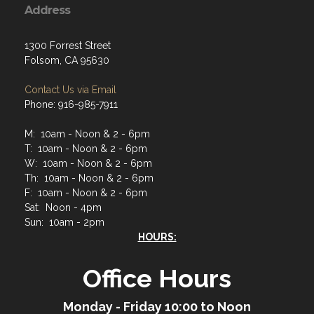
Address
1300 Forrest Street
Folsom, CA 95630
Contact Us via Email
Phone: 916-985-7911
M: 10am - Noon & 2 - 6pm
T: 10am - Noon & 2 - 6pm
W: 10am - Noon & 2 - 6pm
Th: 10am - Noon & 2 - 6pm
F: 10am - Noon & 2 - 6pm
Sat: Noon - 4pm
Sun: 10am - 2pm
HOURS:
Office Hours
Monday - Friday 10:00 to Noon