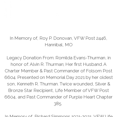
In Memory of, Roy P. Donovan, VFW Post 2446,
Hannibal, MO
Legacy Donation From: Romilda Evans-Thurman, in
honor of: Alvin R. Thurman; Her first Husband. A
Charter Member & Past Commander of Folsom Post
6604. Presented on Memorial Day 2021 by her oldest
son, Kenneth R. Thurman. Twice wounded, Silver &
Bronze Star Recipient, Life Member of VFW Post
6604, and Past Commander of Purple Heart Chapter
385.
In Memory of, Richard Simmons 1931-2021, VFW Life