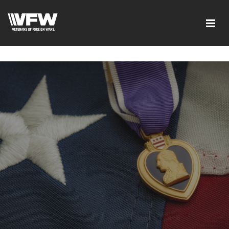
google-site-verification=xx3FRb_R5a4oTHg-
qxQGXjY4M8kCzi2Rfb3fewq7R_w