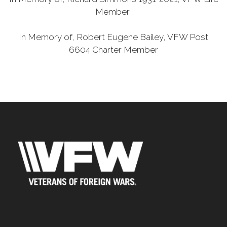
Member
In Memory of, Robert Eugene Bailey, VFW Post
6604 Charter Member