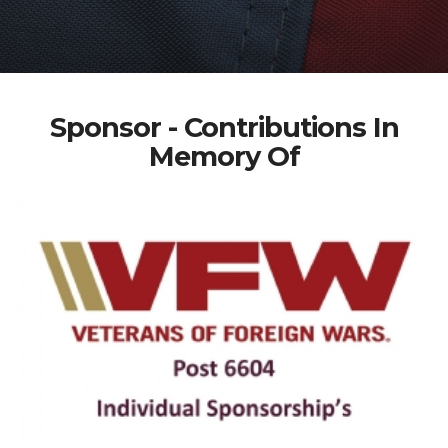
Sponsor - Contributions In
Memory Of