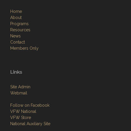
Home
About
Programs
Resources
News
Contact
Members Only
Links
Site Admin
Webmail
Follow on Facebook
VFW National
VFW Store
National Auxiliary Site