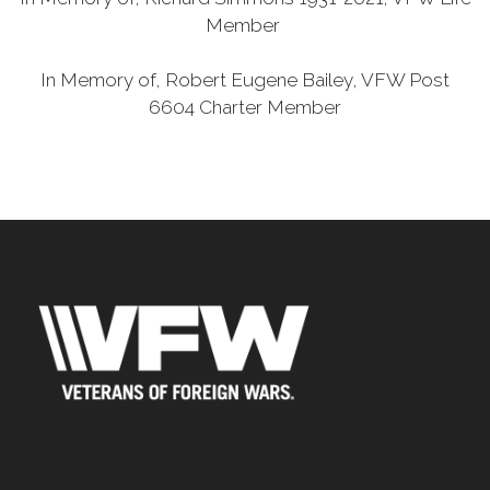
Member
In Memory of, Robert Eugene Bailey, VFW Post
6604 Charter Member