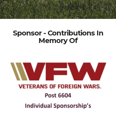
Sponsor - Contributions In
Memory Of