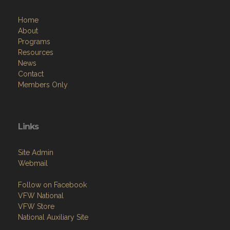
Home
About
Programs
Resources
News
Contact
Members Only
Links
Site Admin
Webmail
Follow on Facebook
VFW National
VFW Store
National Auxiliary Site