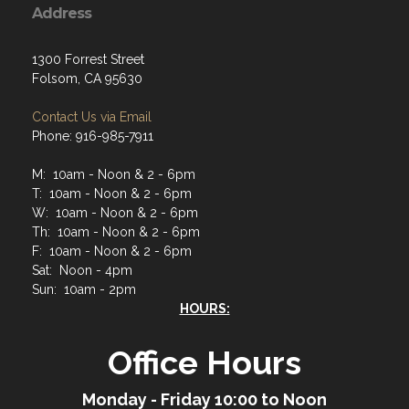
Address
1300 Forrest Street
Folsom, CA 95630
Contact Us via Email
Phone: 916-985-7911
M: 10am - Noon & 2 - 6pm
T: 10am - Noon & 2 - 6pm
W: 10am - Noon & 2 - 6pm
Th: 10am - Noon & 2 - 6pm
F: 10am - Noon & 2 - 6pm
Sat: Noon - 4pm
Sun: 10am - 2pm
HOURS:
Office Hours
Monday - Friday 10:00 to Noon