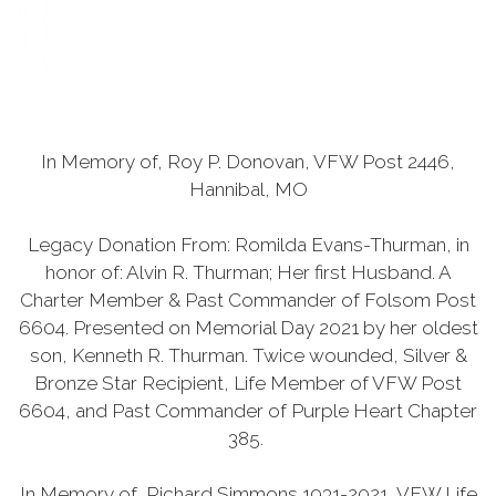
In Memory of, Roy P. Donovan, VFW Post 2446,
Hannibal, MO
Legacy Donation From: Romilda Evans-Thurman, in
honor of: Alvin R. Thurman; Her first Husband. A
Charter Member & Past Commander of Folsom Post
6604. Presented on Memorial Day 2021 by her oldest
son, Kenneth R. Thurman. Twice wounded, Silver &
Bronze Star Recipient, Life Member of VFW Post
6604, and Past Commander of Purple Heart Chapter
385.
In Memory of, Richard Simmons 1931-2021, VFW Life