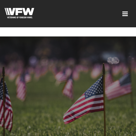
google-site-verification=xx3FRb_R5a4oTHg-
qxQGXjY4M8kCzi2Rfb3fewq7R_w