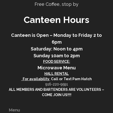
Free Coffee, stop by
Canteen Hours
Canteen is Open – Monday to Friday 2 to
6pm
Saturday: Noon to 4pm
Sunday 10am to 2pm
FOOD SERVICE:
Microwave Menu
HALL RENTAL
For availability
Call or Text Pam Hatch
916-220-9591
ALL MEMBERS AND BARTENDERS ARE VOLUNTEERS –
COME JOIN US!!!!
Menu