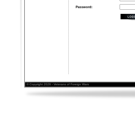
Password:
© Copyright 2026 - Veterans of Foreign Wars