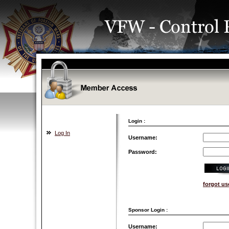
Login :
Log In
Username:
Password:
forgot u
Sponsor Login :
Username: