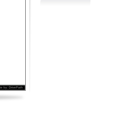
te by:
DrivePath