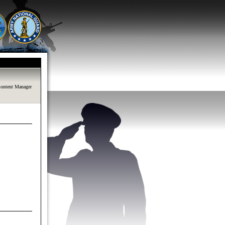
ontent Manager