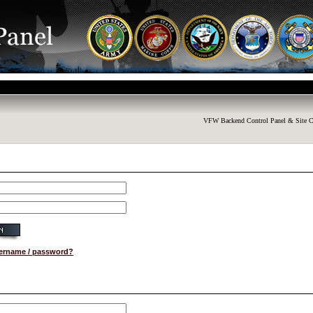
VFW Backend Control Panel & Site C
sername / password?