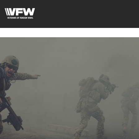
google-site-verification=xx3FRb_R5a4oTHg-
qxQGXjY4M8kCzi2Rfb3fewq7R_w