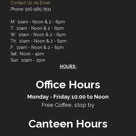
Contact Us via Email
Phone: 916-985-7911
M: 10am - Noon & 2 - 6pm
T: 10am - Noon & 2 - 6pm
W: 10am - Noon & 2 - 6pm
Th: 10am - Noon & 2 - 6pm
F: 10am - Noon & 2 - 6pm
Sat: Noon - 4pm
Sun: 10am - 2pm
HOURS:
Office Hours
Monday - Friday 10:00 to Noon
Free Coffee, stop by
Canteen Hours