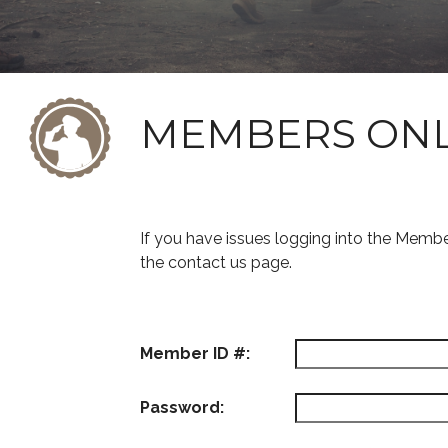
MEMBERS ON
If you have issues logging into the Memb
the contact us page.
Member ID #:
Password: