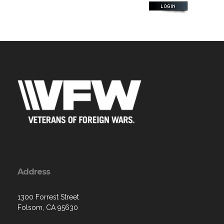
Address
1300 Forrest Street
Folsom, CA 95630