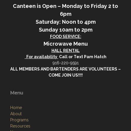
Canteen is Open – Monday to Friday 2 to
6pm
Saturday: Noon to 4pm
Sunday 10am to 2pm
FOOD SERVICE:
Microwave Menu
HALL RENTAL
For availability
Call or Text Pam Hatch
916-220-9591
ALL MEMBERS AND BARTENDERS ARE VOLUNTEERS –
COME JOIN US!!!!
Menu
Home
About
Programs
Resources