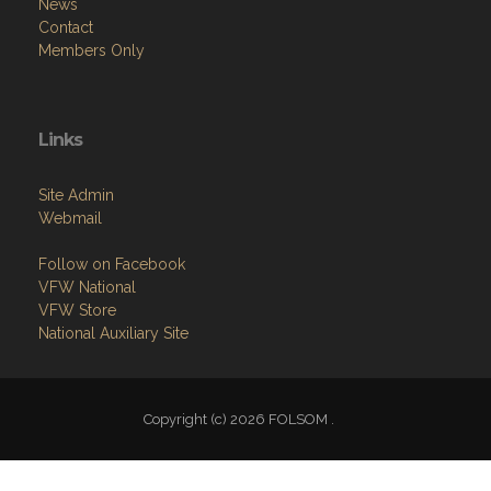
News
Contact
Members Only
Links
Site Admin
Webmail
Follow on Facebook
VFW National
VFW Store
National Auxiliary Site
Copyright (c) 2026 FOLSOM .