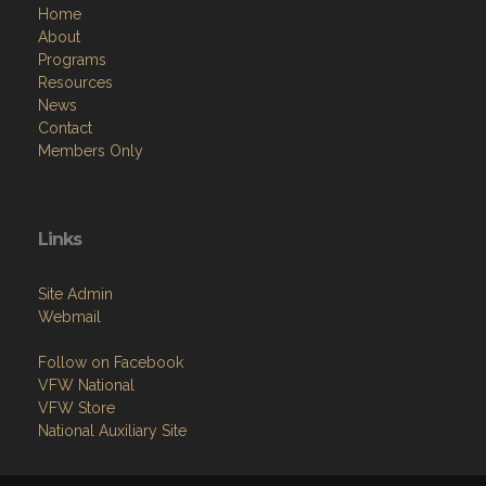
Home
About
Programs
Resources
News
Contact
Members Only
Links
Site Admin
Webmail
Follow on Facebook
VFW National
VFW Store
National Auxiliary Site