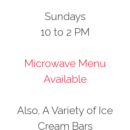
Sundays
10 to 2 PM
Microwave Menu
Available
Also, A Variety of Ice
Cream Bars