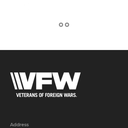
Address