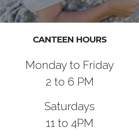
CANTEEN HOURS
Monday to Friday
2 to 6 PM
Saturdays
11 to 4PM