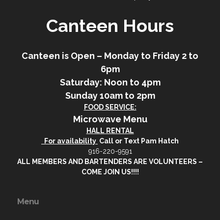
Canteen Hours
Canteen is Open – Monday to Friday 2 to
6pm
Saturday: Noon to 4pm
Sunday 10am to 2pm
FOOD SERVICE:
Microwave Menu
HALL RENTAL
For availability
Call or Text Pam Hatch
916-220-9591
ALL MEMBERS AND BARTENDERS ARE VOLUNTEERS –
COME JOIN US!!!!
Menu