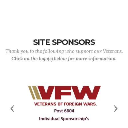
SITE SPONSORS
Thank you to the following who support our Veterans.
Click on the logo(s) below for more information.
Previous
Next