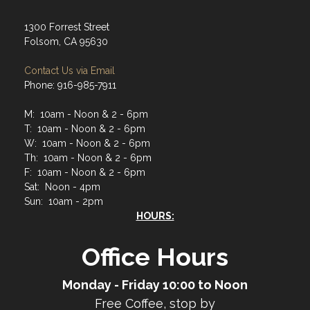
1300 Forrest Street
Folsom, CA 95630
Contact Us via Email
Phone: 916-985-7911
M: 10am - Noon & 2 - 6pm
T: 10am - Noon & 2 - 6pm
W: 10am - Noon & 2 - 6pm
Th: 10am - Noon & 2 - 6pm
F: 10am - Noon & 2 - 6pm
Sat: Noon - 4pm
Sun: 10am - 2pm
HOURS:
Office Hours
Monday - Friday 10:00 to Noon
Free Coffee, stop by