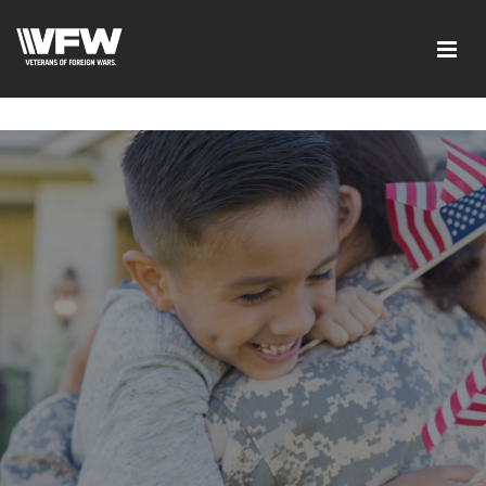
google-site-verification=xx3FRb_R5a4oTHg-
qxQGXjY4M8kCzi2Rfb3fewq7R_w