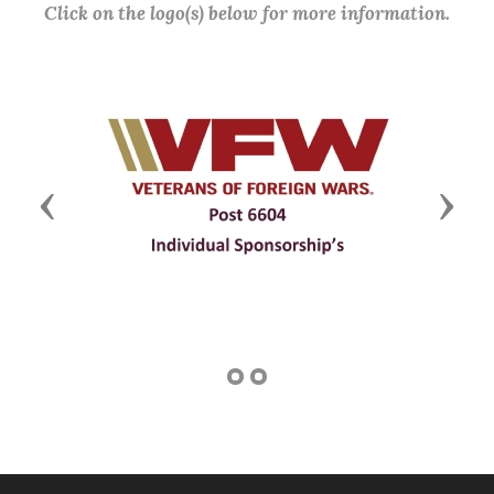
Click on the logo(s) below for more information.
Previous
Next