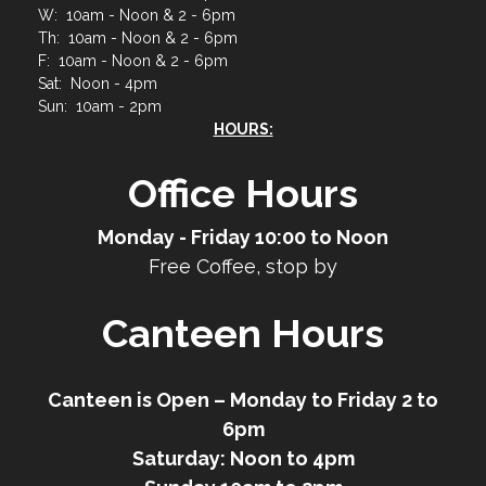
W: 10am - Noon & 2 - 6pm
Th: 10am - Noon & 2 - 6pm
F: 10am - Noon & 2 - 6pm
Sat: Noon - 4pm
Sun: 10am - 2pm
HOURS:
Office Hours
Monday - Friday 10:00 to Noon
Free Coffee, stop by
Canteen Hours
Canteen is Open – Monday to Friday 2 to
6pm
Saturday: Noon to 4pm