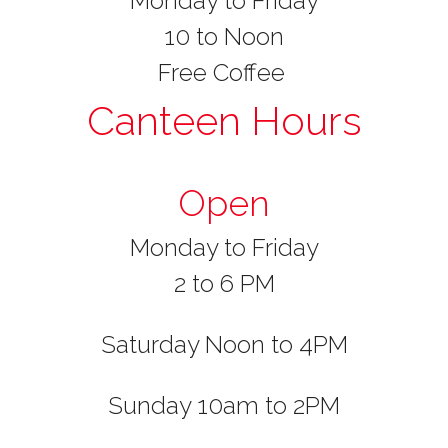
Monday to Friday
10 to Noon
Free Coffee
Canteen Hours
Open
Monday to Friday
2 to 6 PM
Saturday Noon to 4PM
Sunday 10am to 2PM