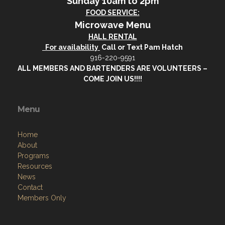
Sunday 10am to 2pm
FOOD SERVICE:
Microwave Menu
HALL RENTAL
For availability
Call or Text Pam Hatch
916-220-9591
ALL MEMBERS AND BARTENDERS ARE VOLUNTEERS –
COME JOIN US!!!!
Menu
Home
About
Programs
Resources
News
Contact
Members Only