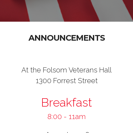
ANNOUNCEMENTS
At the Folsom Veterans Hall
1300 Forrest Street
Breakfast
8:00 - 11am