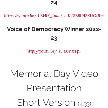
24
https://youtu.be/tLBHlF_1uao?si=Klt3B9lP12KUGtRm
Voice of Democracy Winner 2022-
23
http://youtu.be/-l5lLOhXTpI
Memorial Day Video
Presentation
Short Version
(4:33)