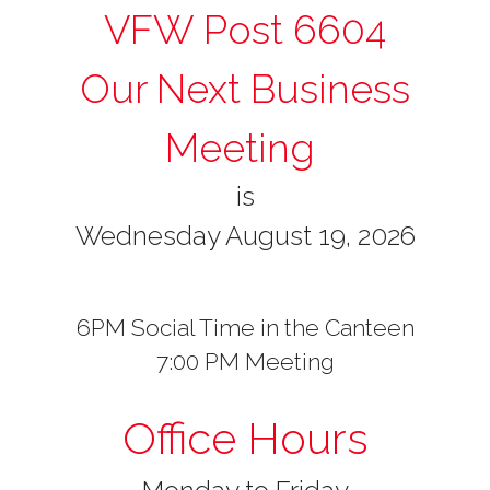
VFW Post 6604
Our Next Business
Meeting
is
Wednesday August 19, 2026
6PM Social Time in the Canteen
7:00 PM Meeting
Office Hours