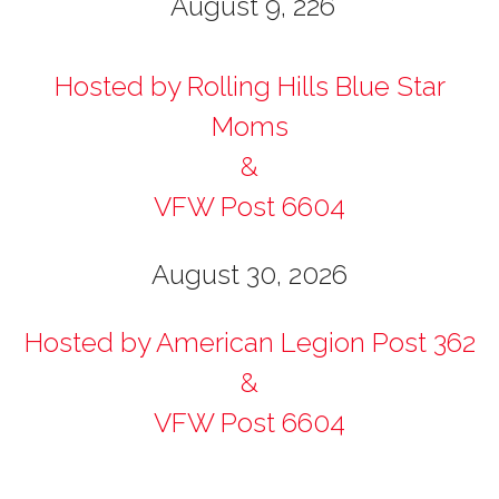
August 9, 226
Hosted by Rolling Hills Blue Star
Moms
&
VFW Post 6604
August 30, 2026
Hosted by American Legion Post 362
&
VFW Post 6604