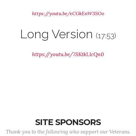
https://youtu.be/eCGkEnW3SOo
Long Version
(17:53)
https://youtu.be/7SKtkL1cQn0
SITE SPONSORS
Thank you to the following who support our Veterans.