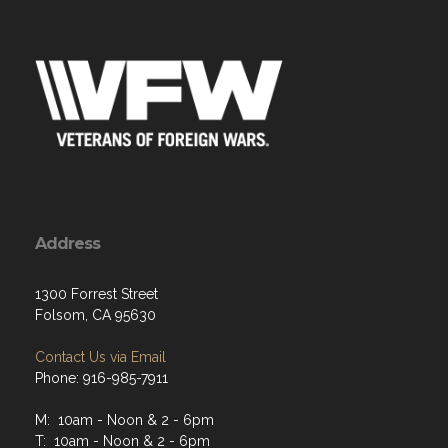
Address
1300 Forrest Street
Folsom, CA 95630
Contact Us via Email
Phone: 916-985-7911
M: 10am - Noon & 2 - 6pm
T: 10am - Noon & 2 - 6pm