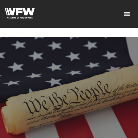
google-site-verification=xx3FRb_R5a4oTHg-
qxQGXjY4M8kCzi2Rfb3fewq7R_w