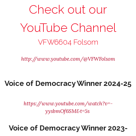
Check out our
YouTube Channel
VFW6604 Folsom
http://www.youtube.com/@VFWFolsom
Voice of Democracy Winner 2024-25
https://www.youtube.com/watch?v=-
yysbmOf6SM&t=5s
Voice of Democracy Winner 2023-