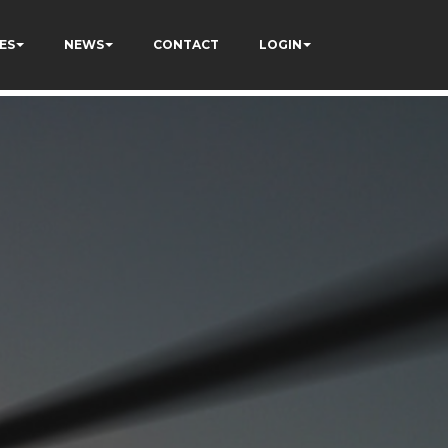
ES
NEWS
CONTACT
LOGIN