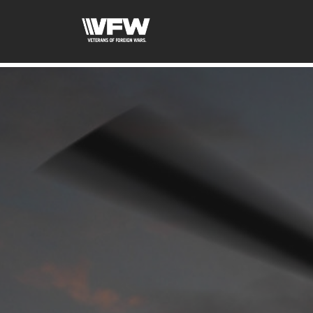
google-site-verification=xx3FRb_R5a4oTHg-qxQGXjY4M8