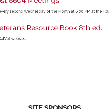
ost 6604 Meetings
very second Wednesday of the Month at 6:00 PM at the Fol
Veterans Resource Book 8th ed.
CalVet website.
SITE SPONSORS