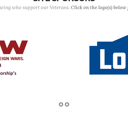
lowing who support our Veterans.
Click on the logo(s) below