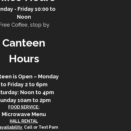
nday - Friday 10:00 to
Noon
Free Coffee, stop by
Canteen
Hours
teen is Open – Monday
to Friday 2 to 6pm
turday: Noon to 4pm
Sunday 10am to 2pm
FOOD SERVICE:
Microwave Menu
HALL RENTAL
vailability
Call or Text Pam