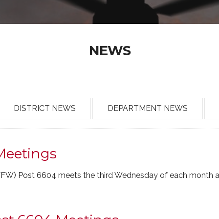
NEWS
DISTRICT NEWS
DEPARTMENT NEWS
Meetings
(VFW) Post 6604 meets the third Wednesday of each month a