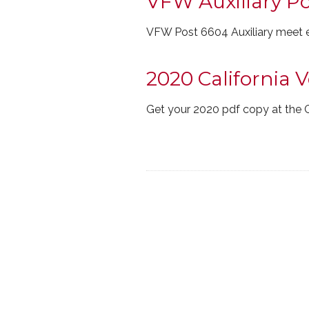
VFW Auxiliary P
VFW Post 6604 Auxiliary meet e
2020 California 
Get your 2020 pdf copy at the 