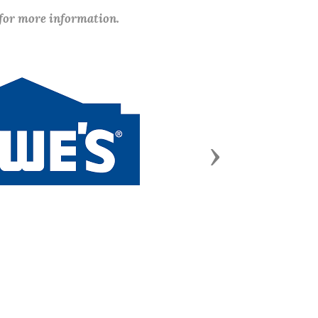
 for more information.
Next