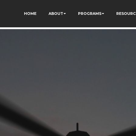
kCzi2Rfb3fewq7R_w
HOME
ABOUT
PROGRAMS
RESOURC