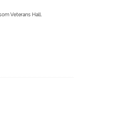
som Veterans Hall.