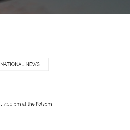
NATIONAL NEWS
t 7:00 pm at the Folsom