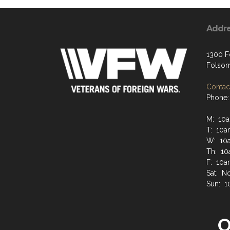
Addr
1300 Fo
Folsom
Contact
Phone:
M: 10a
T: 10a
W: 10a
Th: 10
F: 10a
Sat: N
Sun: 1
O