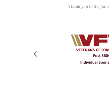
Thank you to the fol
Previous