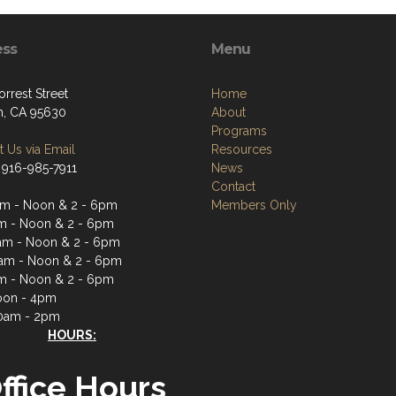
ess
Menu
rrest Street
Home
, CA 95630
About
Programs
 Us via Email
Resources
 916-985-7911
News
Contact
m - Noon & 2 - 6pm
Members Only
m - Noon & 2 - 6pm
m - Noon & 2 - 6pm
am - Noon & 2 - 6pm
m - Noon & 2 - 6pm
oon - 4pm
0am - 2pm
HOURS:
ffice Hours