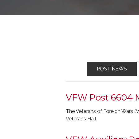
POST NEWS
VFW Post 6604 
The Veterans of Foreign Wars 
Veterans Hall.