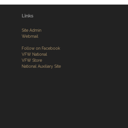
Links
Site Admin
Webmail
Follow on Facebook
VFW National
VFW Store
National Auxiliary Site