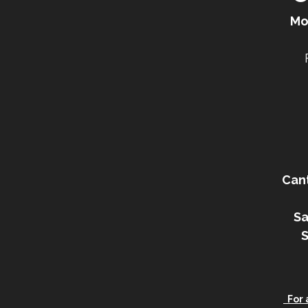
Mo
Can
Sa
For a