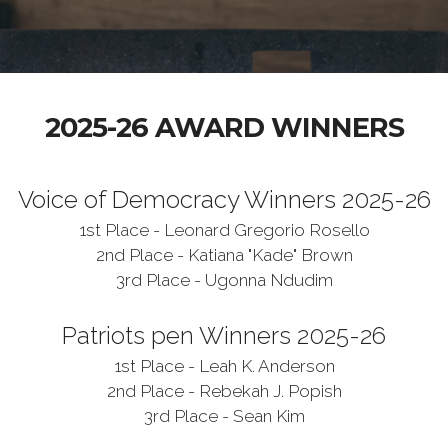
2025-26 AWARD WINNERS
Voice of Democracy Winners 2025-26
1st Place - Leonard Gregorio Rosello
2nd Place - Katiana "Kade" Brown
3rd Place - Ugonna Ndudim
Patriots pen Winners 2025-26
1st Place - Leah K. Anderson
2nd Place - Rebekah J. Popish
3rd Place - Sean Kim