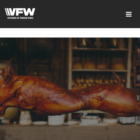
google-site-verification=xx3FRb_R5a4oTHg-
qxQGXjY4M8kCzi2Rfb3fewq7R_w