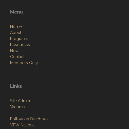
Menu
Home
About
Programs
Resources
News
Contact
Members Only
Links
Site Admin
Webmail
Follow on Facebook
VFW National