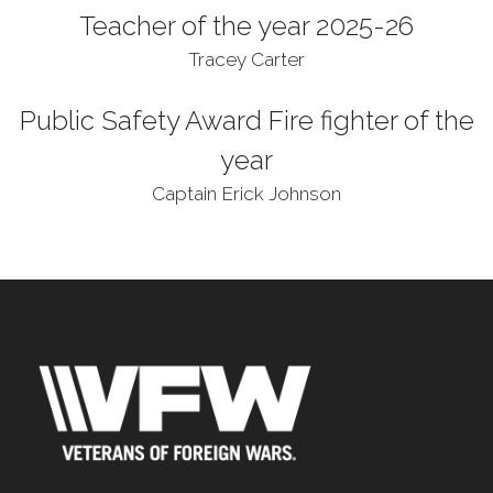
Teacher of the year 2025-26
Tracey Carter
Public Safety Award Fire fighter of the
year
Captain Erick Johnson