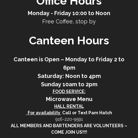
Office Hours
Monday - Friday 10:00 to Noon
Free Coffee, stop by
Canteen Hours
Canteen is Open – Monday to Friday 2 to
6pm
Saturday: Noon to 4pm
Sunday 10am to 2pm
FOOD SERVICE:
Microwave Menu
HALL RENTAL
For availability
Call or Text Pam Hatch
916-220-9591
ALL MEMBERS AND BARTENDERS ARE VOLUNTEERS –
COME JOIN US!!!!