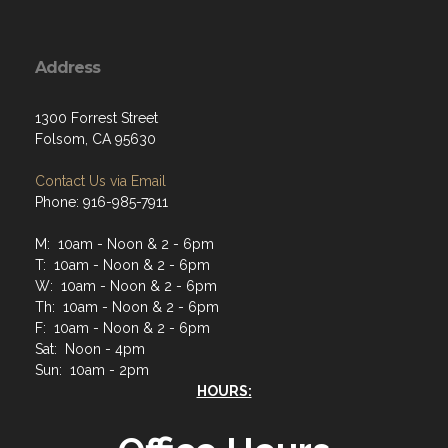
Address
1300 Forrest Street
Folsom, CA 95630
Contact Us via Email
Phone: 916-985-7911
M: 10am - Noon & 2 - 6pm
T: 10am - Noon & 2 - 6pm
W: 10am - Noon & 2 - 6pm
Th: 10am - Noon & 2 - 6pm
F: 10am - Noon & 2 - 6pm
Sat: Noon - 4pm
Sun: 10am - 2pm
HOURS: