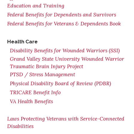
Education and Training
Federal Benefits for Dependents and Survivors
Federal Benefits for Veterans & Dependents Book
Health Care
Disability Benefits for Wounded Warriors (SSI)
Grand Valley State University Wounded Warrior
Traumatic Brain Injury Project
PTSD / Stress Management
Physical Disability Board of Review (PDBR)
TRICARE Benefit Info
VA Health Benefits
Laws Protecting Veterans with Service-Connected
Disabilities