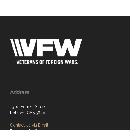
Address
1300 Forrest Street
Folsom, CA 95630
Contact Us via Email