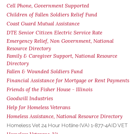
Cell Phone, Government Supported
Children of Fallen Soldiers Relief Fund
Coast Guard Mutual Assistance
DTE Senior Citizen Electric Service Rate
Emergency Relief, Non Government, National
Resource Directory
Family & Caregiver Support, National Resource
Directory
Fallen & Wounded Soldiers Fund
Financial Assistance for Mortgage or Rent Payments
Friends of the Fisher House - Illinois
Goodwill Industries
Help for Homeless Veterans
Homeless Assistance, National Resource Directory
Homeless Vet 24 Hour Hotline (VA) 1-877-4AID VET