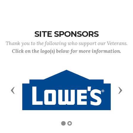
SITE SPONSORS
Thank you to the following who support our Veterans.
Click on the logo(s) below for more information.
Previous
Next