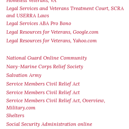
Homeless Veterans, VA
Legal Services and Veterans Treatment Court, SCRA
and USERRA Laws
Legal Services ABA Pro Bono
Legal Resources for Veterans, Google.com
Legal Resources for Veterans, Yahoo.com
National Guard Online Community
Navy-Marine Corps Relief Society
Salvation Army
Service Members Civil Relief Act
Service Members Civil Relief Act
Service Members Civil Relief Act, Overview,
Military.com
Shelters
Social Security Administration online