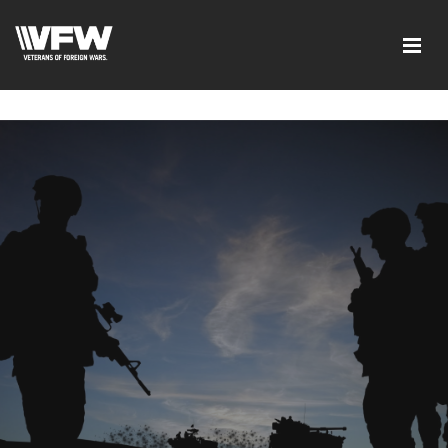
google-site-verification=xx3FRb_R5a4oTHg-
qxQGXjY4M8kCzi2Rfb3fewq7R_w