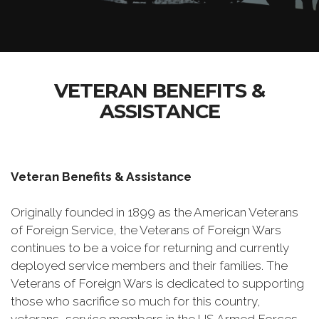
VETERAN BENEFITS &
ASSISTANCE
Veteran Benefits & Assistance
Originally founded in 1899 as the American Veterans
of Foreign Service, the Veterans of Foreign Wars
continues to be a voice for returning and currently
deployed service members and their families. The
Veterans of Foreign Wars is dedicated to supporting
those who sacrifice so much for this country,