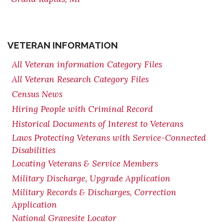
VETERAN INFORMATION
All Veteran information Category Files
All Veteran Research Category Files
Census News
Hiring People with Criminal Record
Historical Documents of Interest to Veterans
Laws Protecting Veterans with Service-Connected
Disabilities
Locating Veterans & Service Members
Military Discharge, Upgrade Application
Military Records & Discharges, Correction
Application
National Gravesite Locator