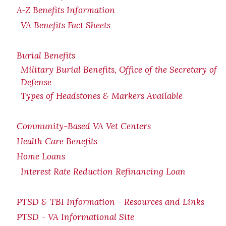
A-Z Benefits Information
VA Benefits Fact Sheets
Burial Benefits
Military Burial Benefits, Office of the Secretary of
Defense
Types of Headstones & Markers Available
Community-Based VA Vet Centers
Health Care Benefits
Home Loans
Interest Rate Reduction Refinancing Loan
PTSD & TBI Information - Resources and Links
PTSD - VA Informational Site