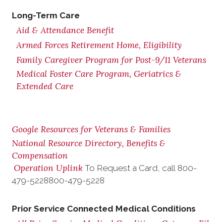
Long-Term Care
Aid & Attendance Benefit
Armed Forces Retirement Home, Eligibility
Family Caregiver Program for Post-9/11 Veterans
Medical Foster Care Program, Geriatrics &
Extended Care
Google Resources for Veterans & Families
National Resource Directory, Benefits &
Compensation
Operation Uplink
To Request a Card, call
800-
479-5228
800-479-5228
Prior Service Connected Medical Conditions