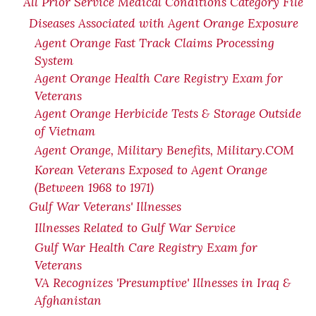
All Prior Service Medical Conditions Category File
Diseases Associated with Agent Orange Exposure
Agent Orange Fast Track Claims Processing
System
Agent Orange Health Care Registry Exam for
Veterans
Agent Orange Herbicide Tests & Storage Outside
of Vietnam
Agent Orange, Military Benefits, Military.COM
Korean Veterans Exposed to Agent Orange
(Between 1968 to 1971)
Gulf War Veterans' Illnesses
Illnesses Related to Gulf War Service
Gulf War Health Care Registry Exam for
Veterans
VA Recognizes 'Presumptive' Illnesses in Iraq &
Afghanistan