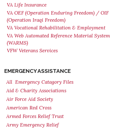
VA Life Insurance
VA OEF (Operation Enduring Freedom) / OIF
(Operation Iraqi Freedom)
VA Vocational Rehabilitation & Employment
VA Web Automated Reference Material System
(WARMS)
VFW Veterans Services
EMERGENCY ASSISTANCE
All Emergency Catagory Files
Aid & Charity Associations
Air Force Aid Society
American Red Cross
Armed Forces Relief Trust
Army Emergency Relief