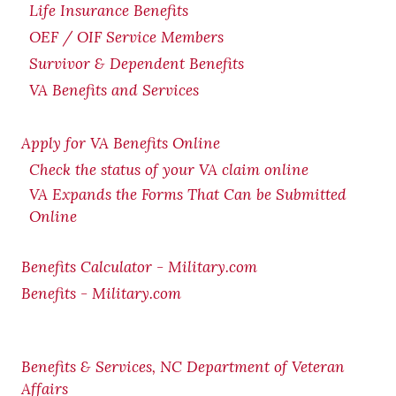
Life Insurance Benefits
OEF / OIF Service Members
Survivor & Dependent Benefits
VA Benefits and Services
Apply for VA Benefits Online
Check the status of your VA claim online
VA Expands the Forms That Can be Submitted
Online
Benefits Calculator - Military.com
Benefits - Military.com
Benefits & Services, NC Department of Veteran
Affairs