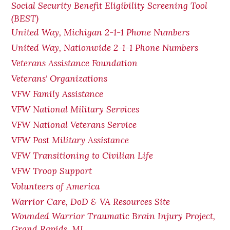
Social Security Benefit Eligibility Screening Tool
(BEST)
United Way, Michigan 2-1-1 Phone Numbers
United Way, Nationwide 2-1-1 Phone Numbers
Veterans Assistance Foundation
Veterans' Organizations
VFW Family Assistance
VFW National Military Services
VFW National Veterans Service
VFW Post Military Assistance
VFW Transitioning to Civilian Life
VFW Troop Support
Volunteers of America
Warrior Care, DoD & VA Resources Site
Wounded Warrior Traumatic Brain Injury Project,
Grand Rapids, MI