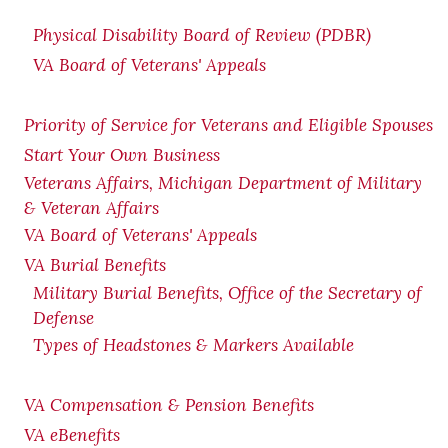
Physical Disability Board of Review (PDBR)
VA Board of Veterans' Appeals
Priority of Service for Veterans and Eligible Spouses
Start Your Own Business
Veterans Affairs, Michigan Department of Military
& Veteran Affairs
VA Board of Veterans' Appeals
VA Burial Benefits
Military Burial Benefits, Office of the Secretary of
Defense
Types of Headstones & Markers Available
VA Compensation & Pension
Benefits
VA eBenefits