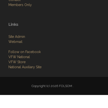
Members Only
Links
Site Admin
Webmail
Follow on Facebook
VFW National
VFW Store
National Auxiliary Site
Copyright (c) 2026 FOLSOM .