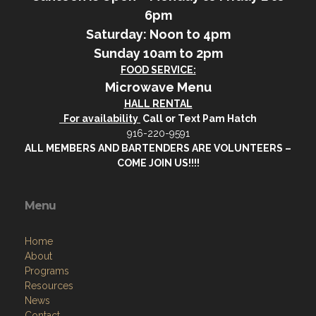
6pm
Saturday: Noon to 4pm
Sunday 10am to 2pm
FOOD SERVICE:
Microwave Menu
HALL RENTAL
For availability
Call or Text Pam Hatch
916-220-9591
ALL MEMBERS AND BARTENDERS ARE VOLUNTEERS –
COME JOIN US!!!!
Menu
Home
About
Programs
Resources
News
Contact