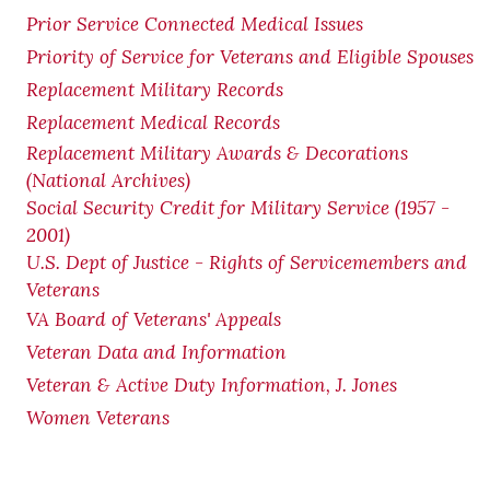
Prior Service Connected Medical Issues
Priority of Service for Veterans and Eligible Spouses
Replacement Military Records
Replacement Medical Records
Replacement Military Awards & Decorations
(National Archives)
Social Security Credit for Military Service (1957 -
2001)
U.S. Dept of Justice - Rights of Servicemembers and
Veterans
VA Board of Veterans' Appeals
Veteran Data and Information
Veteran & Active Duty Information, J. Jones
Women Veterans