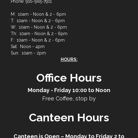
Phone: 916-985-7911
M: 10am - Noon & 2 - 6pm
T: 10am - Noon & 2 - 6pm
W: 10am - Noon & 2 - 6pm
Th: 10am - Noon & 2 - 6pm
F: 10am - Noon & 2 - 6pm
Sat: Noon - 4pm
Sun: 10am - 2pm
HOURS:
Office Hours
Monday - Friday 10:00 to Noon
Free Coffee, stop by
Canteen Hours
Canteen is Open – Monday to Friday 2 to