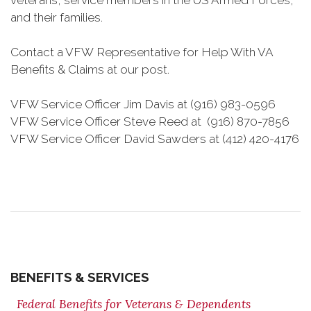
veterans, service members in the US Armed Forces,
and their families.
Contact a VFW Representative for Help With VA
Benefits & Claims at our post.
VFW Service Officer Jim Davis at (916) 983-0596
VFW Service Officer Steve Reed at ‭(916) 870-7856‬
VFW Service Officer David Sawders at ‭(412) 420-4176
BENEFITS & SERVICES
Federal Benefits for Veterans & Dependents