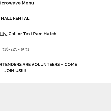
icrowave Menu
HALL RENTAL
lity
Call or Text Pam Hatch
916-220-9591
RTENDERS ARE VOLUNTEERS – COME
JOIN US!!!!