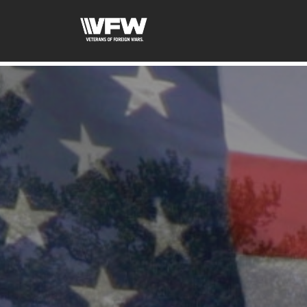
google-site-verification=xx3FRb_R5a4oTHg-qxQGXjY4M8