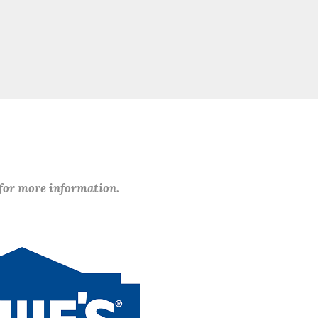
 for more information.