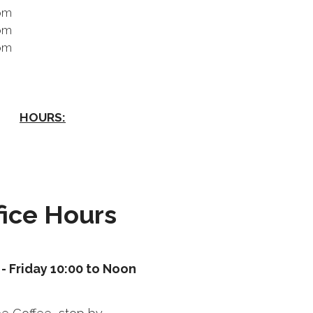
pm
pm
pm
HOURS:
fice Hours
- Friday 10:00 to Noon