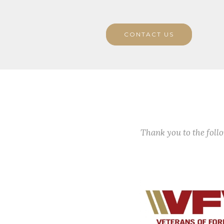
CONTACT US
Thank you to the fol