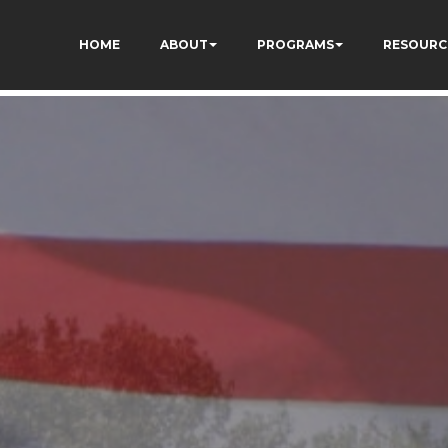
kCzi2Rfb3fewq7R_w
HOME
ABOUT
PROGRAMS
RESOURC