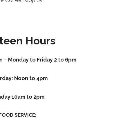
ee Coffee, stop by
teen Hours
n – Monday to Friday 2 to 6pm
rday: Noon to 4pm
day 10am to 2pm
FOOD SERVICE: