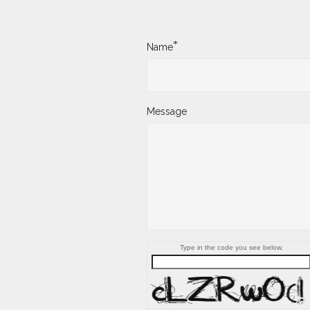
*
Name
Message
Type in the code you see below.