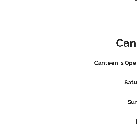
Fr
Can
Canteen is Ope
Satu
Sun