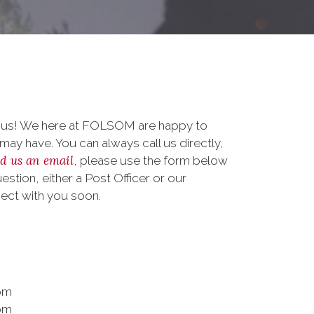
o us! We here at FOLSOM are happy to
ay have. You can always call us directly,
d us an email
, please use the form below
stion, either a Post Officer or our
nect with you soon.
pm
pm