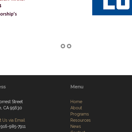
ess
Menu
rrest Street
Home
, CA 95630
About
Programs
 Us via Email
Resources
 916-985-7911
News