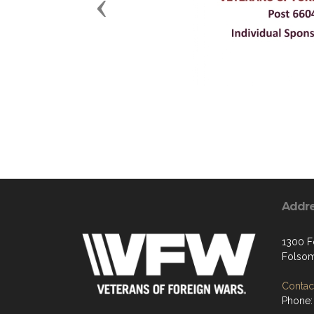
Previous
Addr
1300 Fo
Folsom
Contact
Phone: