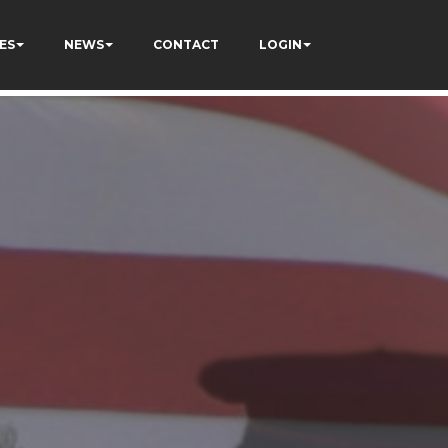
ES
NEWS
CONTACT
LOGIN