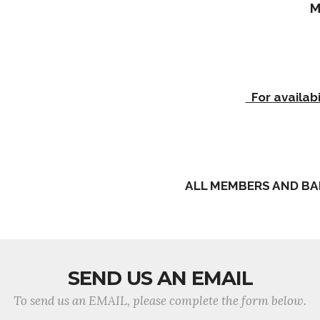
M
For availabi
ALL MEMBERS AND BA
SEND US AN EMAIL
To send us an EMAIL, please complete the form below.