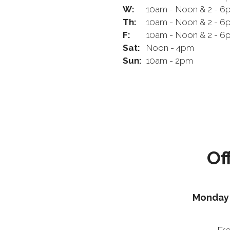
W:
10am - Noon & 2 - 6
Th:
10am - Noon & 2 - 6
F:
10am - Noon & 2 - 6
Sat:
Noon - 4pm
Sun:
10am - 2pm
Of
Monday 