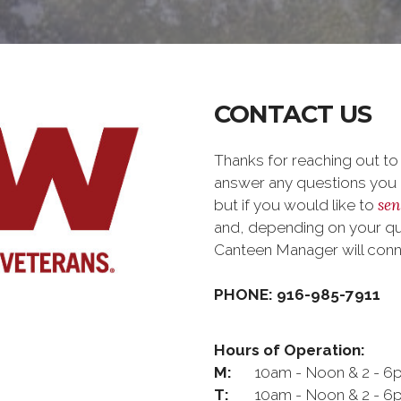
CONTACT US
Thanks for reaching out t
answer any questions you m
sen
but if you would like to
and, depending on your que
Canteen Manager will con
PHONE: 916-985-7911
Hours of Operation:
M:
10am - Noon & 2 - 6
T:
10am - Noon & 2 - 6