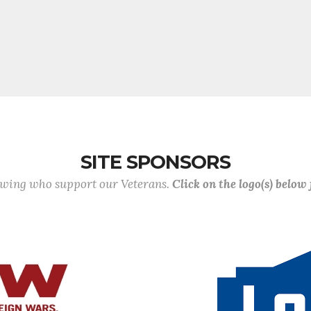
SITE SPONSORS
lowing who support our Veterans.
Click on the logo(s) below