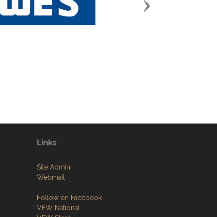
Next
Links
Site Admin
Webmail
Follow on Facebook
VFW National