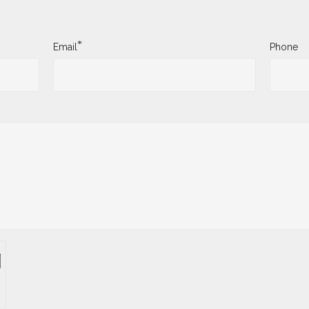
*
Email
Phone