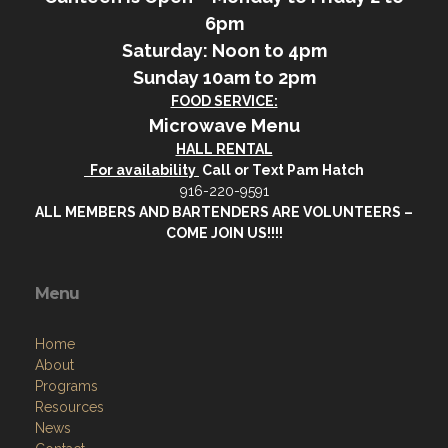
6pm
Saturday: Noon to 4pm
Sunday 10am to 2pm
FOOD SERVICE:
Microwave Menu
HALL RENTAL
For availability
Call or Text Pam Hatch
916-220-9591
ALL MEMBERS AND BARTENDERS ARE VOLUNTEERS –
COME JOIN US!!!!
Menu
Home
About
Programs
Resources
News