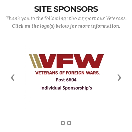
SITE SPONSORS
Thank you to the following who support our Veterans.
Click on the logo(s) below for more information.
Previous
Next