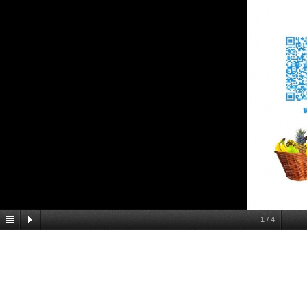
1
/
4