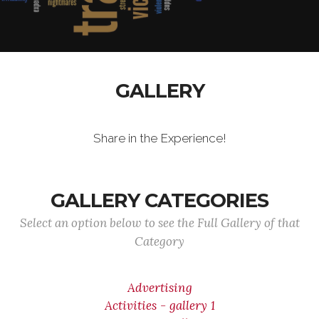
GALLERY
Share in the Experience!
GALLERY CATEGORIES
Select an option below to see the Full Gallery of that
Category
Advertising
Activities - gallery 1