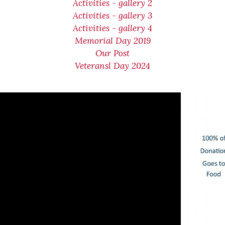
Activities - gallery 2
Activities - gallery 3
Activities - gallery 4
Memorial Day 2019
Our Post
Veteransl Day 2024