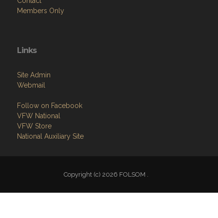
Contact
Members Only
Links
Site Admin
Webmail
Follow on Facebook
VFW National
VFW Store
National Auxiliary Site
Copyright (c) 2026 FOLSOM .