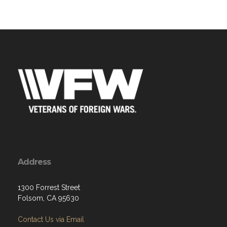
Address
1300 Forrest Street
Folsom, CA 95630
Contact Us via Email