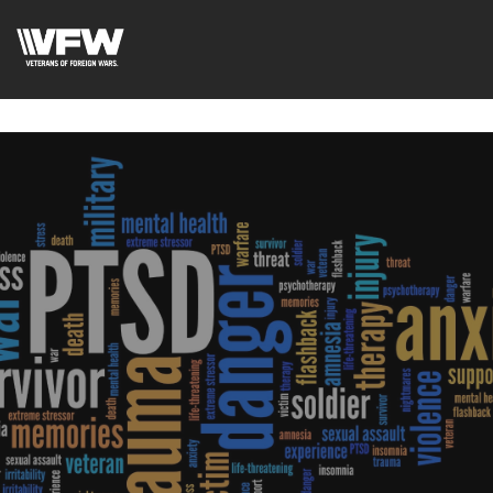
google-site-verification=xx3FRb_R5a4oTHg-
qxQGXjY4M8kCzi2Rfb3fewq7R_w