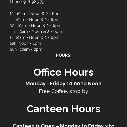
Phone: 916-985-7911
M: 10am - Noon & 2 - 6pm
T: 10am - Noon & 2 - 6pm
W: 10am - Noon & 2 - 6pm
Th: 10am - Noon & 2 - 6pm
F: 10am - Noon & 2 - 6pm
Sat: Noon - 4pm
Sun: 10am - 2pm
HOURS:
Office Hours
Monday - Friday 10:00 to Noon
Free Coffee, stop by
Canteen Hours
Canteen is Open – Monday to Friday 2 to