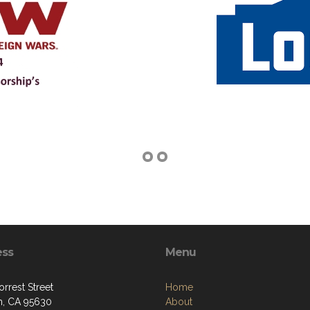
ess
Menu
rrest Street
Home
, CA 95630
About