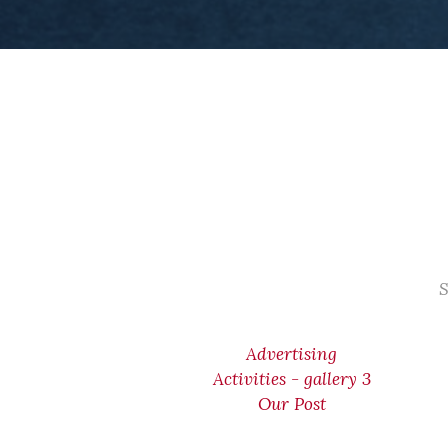
S
Advertising
Activities - gallery 3
Our Post