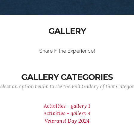
GALLERY
Share in the Experience!
GALLERY CATEGORIES
elect an option below to see the Full Gallery of that Catego
Activities - gallery 1
Activities - gallery 4
Veteransl Day 2024