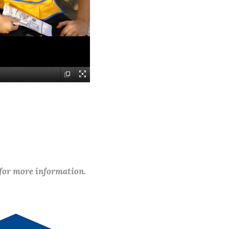
 for more information.