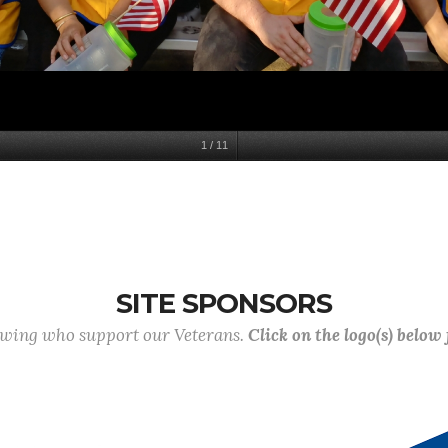
1
/
11
SITE SPONSORS
lowing who support our Veterans.
Click on the logo(s) below