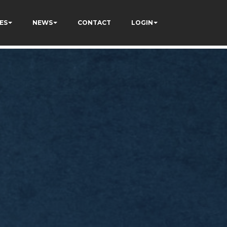
ES
NEWS
CONTACT
LOGIN