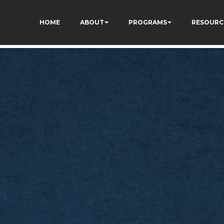
kCzi2Rfb3fewq7R_w
HOME
ABOUT
PROGRAMS
RESOURC