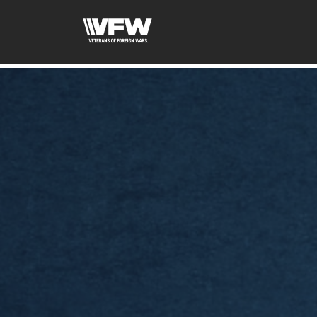
google-site-verification=xx3FRb_R5a4oTHg-qxQGXjY4M8