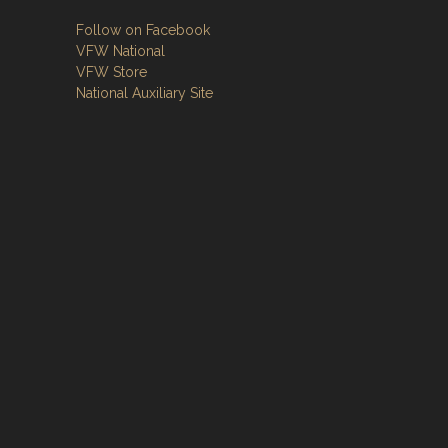
Follow on Facebook
VFW National
VFW Store
National Auxiliary Site