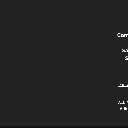
Can
Sa
For a
ALL
ARE