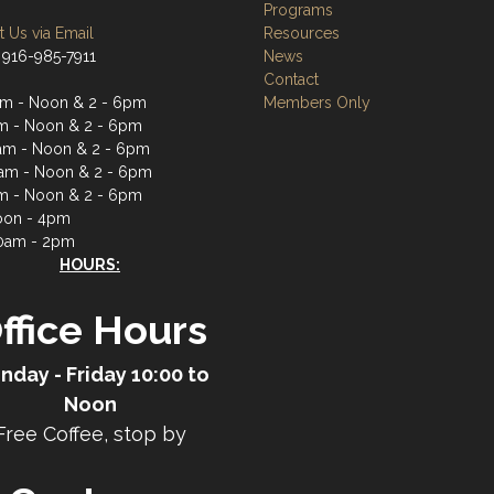
Programs
 Us via Email
Resources
 916-985-7911
News
Contact
m - Noon & 2 - 6pm
Members Only
m - Noon & 2 - 6pm
m - Noon & 2 - 6pm
am - Noon & 2 - 6pm
m - Noon & 2 - 6pm
oon - 4pm
0am - 2pm
HOURS:
ffice Hours
nday - Friday 10:00 to
Noon
Free Coffee, stop by