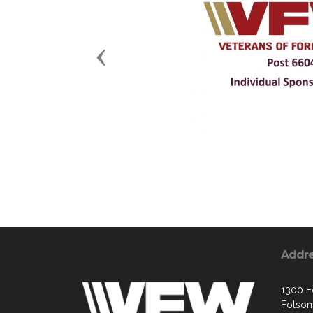
Previous
Addr
1300 Fo
Folsom