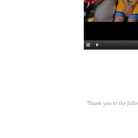
Thank you to the fol