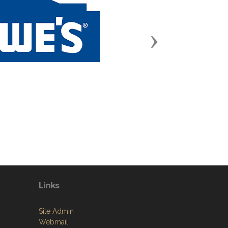
Next
Links
Site Admin
Webmail