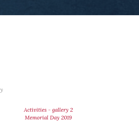
ry
Activities - gallery 2
Memorial Day 2019