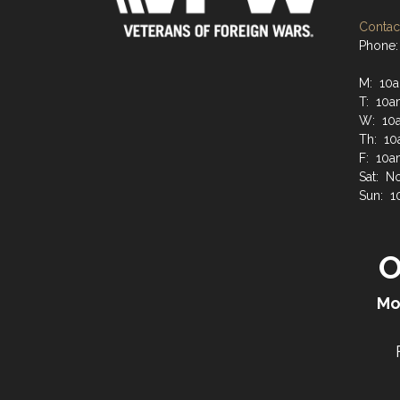
Contact
Phone:
M: 10a
T: 10a
W: 10a
Th: 10
F: 10a
Sat: N
Sun: 1
O
Mo