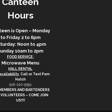
Canteen
Hours
teen is Open – Monday
to Friday 2 to 6pm
turday: Noon to 4pm
Sunday 10am to 2pm
FOOD SERVICE:
Microwave Menu
HALL RENTAL
vailability
Call or Text Pam
Hatch
916-220-9591
 MEMBERS AND BARTENDERS
 VOLUNTEERS – COME JOIN
US!!!!