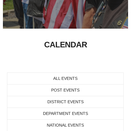
CALENDAR
ALL EVENTS
POST EVENTS
DISTRICT EVENTS
DEPARTMENT EVENTS
NATIONAL EVENTS