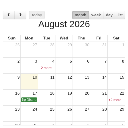
today
month
week
day
list
August 2026
Sun
Mon
Tue
Wed
Thu
Fri
Sat
26
27
28
29
30
31
1
2
3
4
5
6
7
8
+2 more
9
10
11
12
13
14
15
16
17
18
19
20
21
22
6p
District 17 SOI - QMTrusteeAdjutant Training
+2 more
23
24
25
26
27
28
29
30
31
1
2
3
4
5