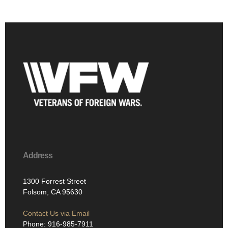
Address
1300 Forrest Street
Folsom, CA 95630
Contact Us via Email
Phone: 916-985-7911