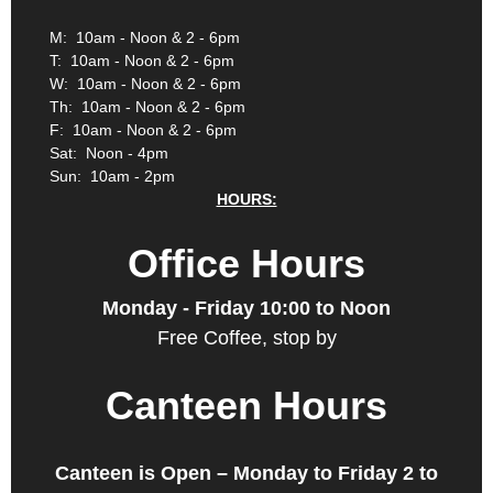
M: 10am - Noon & 2 - 6pm
T: 10am - Noon & 2 - 6pm
W: 10am - Noon & 2 - 6pm
Th: 10am - Noon & 2 - 6pm
F: 10am - Noon & 2 - 6pm
Sat: Noon - 4pm
Sun: 10am - 2pm
HOURS:
Office Hours
Monday - Friday 10:00 to Noon
Free Coffee, stop by
Canteen Hours
Canteen is Open – Monday to Friday 2 to