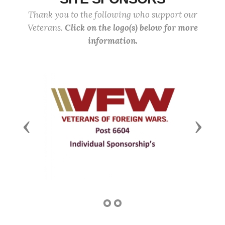
Thank you to the following who support our
Veterans.
Click on the logo(s) below for more
information.
Previous
Next