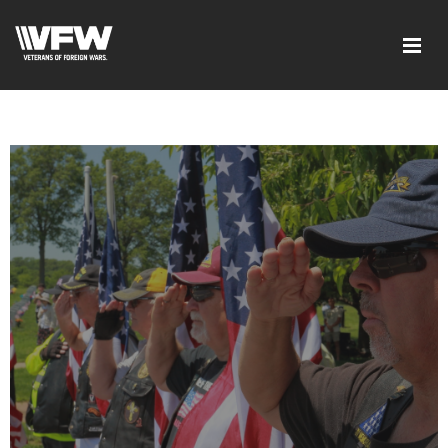
google-site-verification=xx3FRb_R5a4oTHg-
qxQGXjY4M8kCzi2Rfb3fewq7R_w