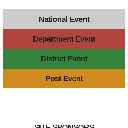
5p
Regional Veterans Organization Open House
6p
District 17 School of Instructi
5:30p
VFW D17 POWMI
National Event
Department Event
District Event
Post Event
SITE SPONSORS