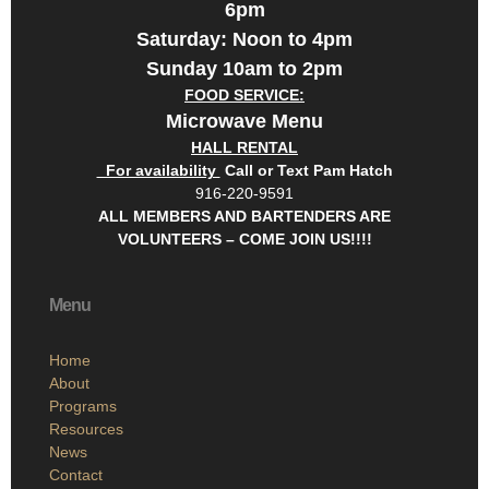
6pm
Saturday: Noon to 4pm
Sunday 10am to 2pm
FOOD SERVICE:
Microwave Menu
HALL RENTAL
For availability
Call or Text Pam Hatch
916-220-9591
ALL MEMBERS AND BARTENDERS ARE
VOLUNTEERS – COME JOIN US!!!!
Menu
Home
About
Programs
Resources
News
Contact