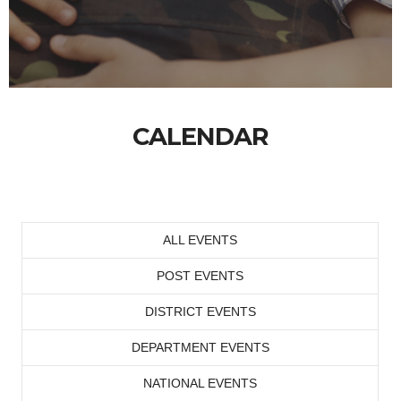
CALENDAR
ALL EVENTS
POST EVENTS
DISTRICT EVENTS
DEPARTMENT EVENTS
NATIONAL EVENTS