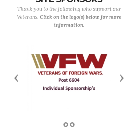
Thank you to the following who support our
Veterans.
Click on the logo(s) below for more
information.
Previous
Next