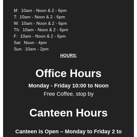
M: 10am - Noon & 2 - 6pm
T: 10am - Noon & 2 - 6pm
W: 10am - Noon & 2 - 6pm
Th: 10am - Noon & 2 - 6pm
F: 10am - Noon & 2 - 6pm
Sat: Noon - 4pm
Sun: 10am - 2pm
HOURS:
Office Hours
Monday - Friday 10:00 to Noon
Free Coffee, stop by
Canteen Hours
Canteen is Open – Monday to Friday 2 to