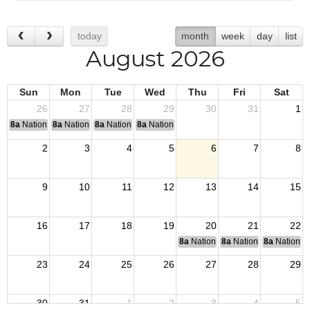
today
month
week
day
list
August 2026
Sun
Mon
Tue
Wed
Thu
Fri
Sat
26
27
28
29
30
31
1
8a
National Convention
8a
National Convention
8a
National Convention
8a
National Convention
2
3
4
5
6
7
8
9
10
11
12
13
14
15
16
17
18
19
20
21
22
8a
National Budget & Finance Com
8a
National Council of 
8a
National 
23
24
25
26
27
28
29
30
31
1
2
3
4
5