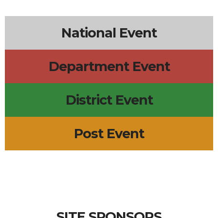
National Event
Department Event
District Event
Post Event
SITE SPONSORS