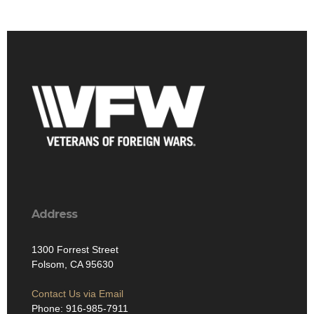
Address
1300 Forrest Street
Folsom, CA 95630
Contact Us via Email
Phone: 916-985-7911