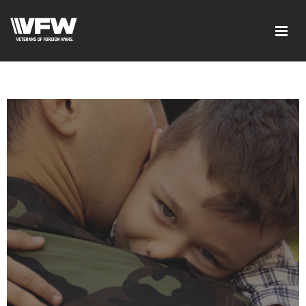
google-site-verification=xx3FRb_R5a4oTHg-
qxQGXjY4M8kCzi2Rfb3fewq7R_w