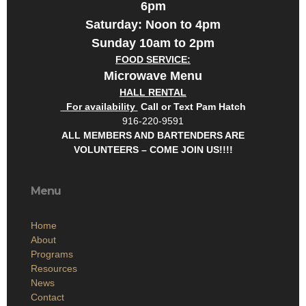
6pm
Saturday: Noon to 4pm
Sunday 10am to 2pm
FOOD SERVICE:
Microwave Menu
HALL RENTAL
For availability
Call or Text Pam Hatch
916-220-9591
ALL MEMBERS AND BARTENDERS ARE
VOLUNTEERS – COME JOIN US!!!!
Menu
Home
About
Programs
Resources
News
Contact