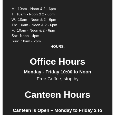
M: 10am - Noon & 2 - 6pm
T: 10am - Noon & 2 - 6pm
W: 10am - Noon & 2 - 6pm
Th: 10am - Noon & 2 - 6pm
F: 10am - Noon & 2 - 6pm
Sat: Noon - 4pm
Sun: 10am - 2pm
HOURS:
Office Hours
Monday - Friday 10:00 to Noon
Free Coffee, stop by
Canteen Hours
Canteen is Open – Monday to Friday 2 to