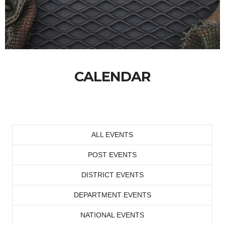
CALENDAR
ALL EVENTS
POST EVENTS
DISTRICT EVENTS
DEPARTMENT EVENTS
NATIONAL EVENTS