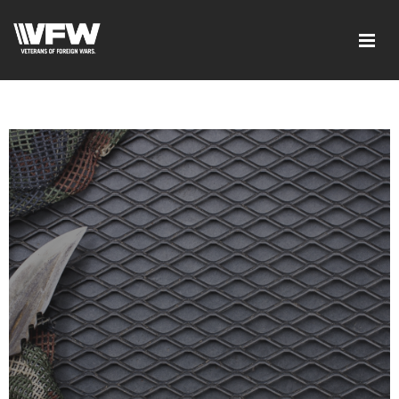
google-site-verification=xx3FRb_R5a4oTHg-
qxQGXjY4M8kCzi2Rfb3fewq7R_w