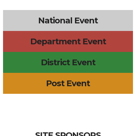
National Event
Department Event
District Event
Post Event
SITE SPONSORS