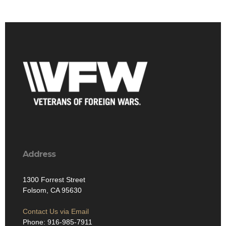
Address
1300 Forrest Street
Folsom, CA 95630
Contact Us via Email
Phone: 916-985-7911