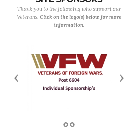
Thank you to the following who support our
Veterans.
Click on the logo(s) below for more
information.
Previous
Next