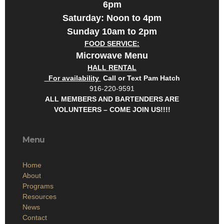
6pm
Saturday: Noon to 4pm
Sunday 10am to 2pm
FOOD SERVICE:
Microwave Menu
HALL RENTAL
For availability
Call or Text Pam Hatch
916-220-9591
ALL MEMBERS AND BARTENDERS ARE
VOLUNTEERS – COME JOIN US!!!!
Menu
Home
About
Programs
Resources
News
Contact