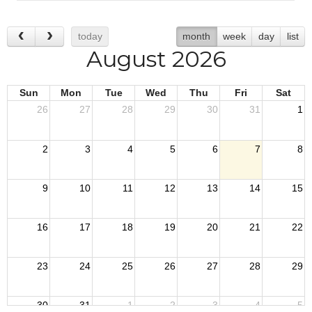
today
month
week
day
list
August 2026
Sun
Mon
Tue
Wed
Thu
Fri
Sat
26
27
28
29
30
31
1
2
3
4
5
6
7
8
9
10
11
12
13
14
15
16
17
18
19
20
21
22
23
24
25
26
27
28
29
30
31
1
2
3
4
5